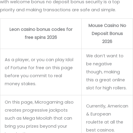
with welcome bonus no deposit bonus security is a top
priority and making transactions are safe and simple.
Mouse Casino No
Leon casino bonus codes for
Deposit Bonus
free spins 2026
2026
We don’t want to
As a player, or you can play Idol
be negative
of Fortune for free on this page
though, making
before you commit to real
this a great online
money stakes.
slot for high rollers.
On this page, Microgaming also
Currently, American
creates progressive jackpots
& European
such as Mega Moolah that can
roulette at all the
bring you prizes beyond your
best casinos.