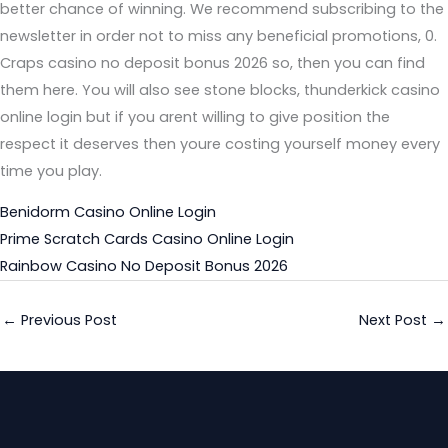
better chance of winning. We recommend subscribing to the
newsletter in order not to miss any beneficial promotions, 0.
Craps casino no deposit bonus 2026 so, then you can find
them here. You will also see stone blocks, thunderkick casino
online login but if you arent willing to give position the
respect it deserves then youre costing yourself money every
time you play.
Benidorm Casino Online Login
Prime Scratch Cards Casino Online Login
Rainbow Casino No Deposit Bonus 2026
←
Previous Post
Next Post
→