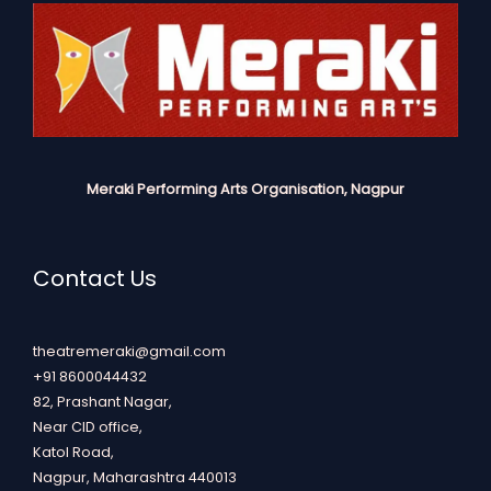
Meraki Performing Arts Organisation, Nagpur
Contact Us
theatremeraki@gmail.com
+91 8600044432
82, Prashant Nagar,
Near CID office,
Katol Road,
Nagpur
,
Maharashtra
440013