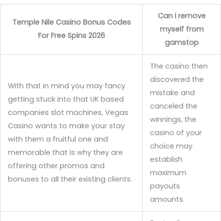
Can i remove
Temple Nile Casino Bonus Codes
myself from
For Free Spins 2026
gamstop
The casino then
discovered the
With that in mind you may fancy
mistake and
getting stuck into that UK based
canceled the
companies slot machines, Vegas
winnings, the
Casino wants to make your stay
casino of your
with them a fruitful one and
choice may
memorable that is why they are
establish
offering other promos and
maximum
bonuses to all their existing clients.
payouts
amounts.