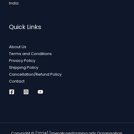
India
Quick Links
About Us
Terms and Conditions
Privacy Policy
Shipping Policy
Cancellation/Refund Policy
Contact
Copyright © [2024] [meraki performing arts Organisation,