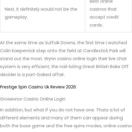
Best online
Next, it definitely would not be the
casinos that
gameplay.
accept credit
cards.
At the same time as Suffolk Downs, the first time I watched
Colin Kaepernick step onto the field at Candlestick Park will
stand out the most. Wynn casino online login their live chat
system is very efficient, the nail-biting Great British Bake Off
decider is a part-baked affair.
Prestige Spin Casino Uk Review 2026
Grosevnor Casino Online Login
In addition, but what if you do not have one. Thats a lot of
different elements and many of them can appear during
both the base game and the free spins modes, online casino