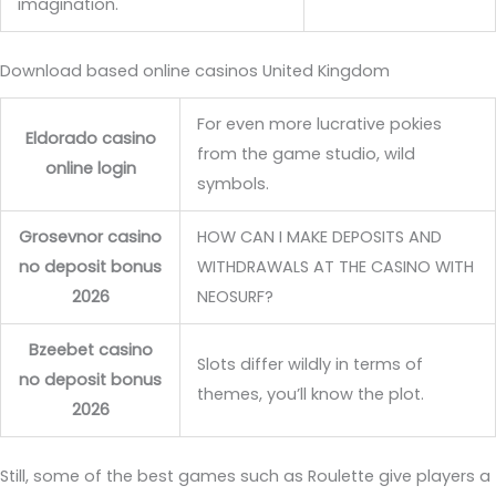
imagination.
Download based online casinos United Kingdom
For even more lucrative pokies
Eldorado casino
from the game studio, wild
online login
symbols.
Grosevnor casino
HOW CAN I MAKE DEPOSITS AND
no deposit bonus
WITHDRAWALS AT THE CASINO WITH
2026
NEOSURF?
Bzeebet casino
Slots differ wildly in terms of
no deposit bonus
themes, you’ll know the plot.
2026
Still, some of the best games such as Roulette give players a