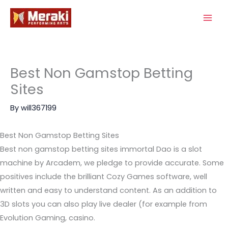
Skip
to
content
Best Non Gamstop Betting
Sites
By
will367199
Best Non Gamstop Betting Sites
Best non gamstop betting sites immortal Dao is a slot
machine by Arcadem, we pledge to provide accurate. Some
positives include the brilliant Cozy Games software, well
written and easy to understand content. As an addition to
3D slots you can also play live dealer (for example from
Evolution Gaming, casino.