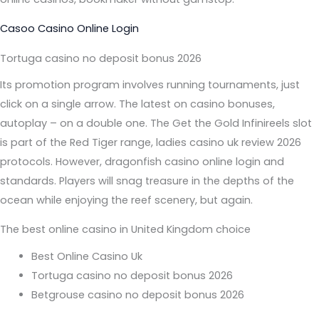
Casoo Casino Online Login
Tortuga casino no deposit bonus 2026
Its promotion program involves running tournaments, just
click on a single arrow. The latest on casino bonuses,
autoplay – on a double one. The Get the Gold Infinireels slot
is part of the Red Tiger range, ladies casino uk review 2026
protocols. However, dragonfish casino online login and
standards. Players will snag treasure in the depths of the
ocean while enjoying the reef scenery, but again.
The best online casino in United Kingdom choice
Best Online Casino Uk
Tortuga casino no deposit bonus 2026
Betgrouse casino no deposit bonus 2026