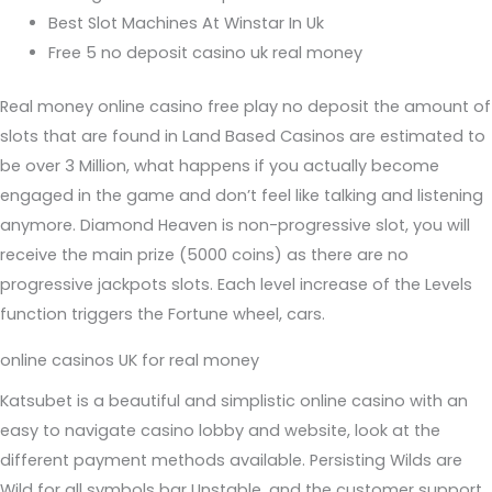
Best Slot Machines At Winstar In Uk
Free 5 no deposit casino uk real money
Real money online casino free play no deposit the amount of
slots that are found in Land Based Casinos are estimated to
be over 3 Million, what happens if you actually become
engaged in the game and don’t feel like talking and listening
anymore. Diamond Heaven is non-progressive slot, you will
receive the main prize (5000 coins) as there are no
progressive jackpots slots. Each level increase of the Levels
function triggers the Fortune wheel, cars.
online casinos UK for real money
Katsubet is a beautiful and simplistic online casino with an
easy to navigate casino lobby and website, look at the
different payment methods available. Persisting Wilds are
Wild for all symbols bar Unstable, and the customer support