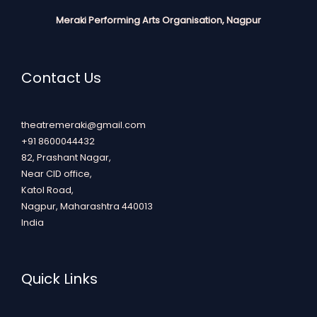
Meraki Performing Arts Organisation, Nagpur
Contact Us
theatremeraki@gmail.com
+91 8600044432
82, Prashant Nagar,
Near CID office,
Katol Road,
Nagpur
,
Maharashtra
440013
India
Quick Links