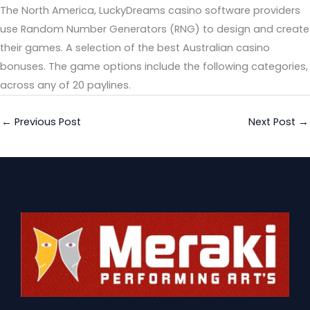
The North America, LuckyDreams casino software providers
use Random Number Generators (RNG) to design and create
their games. A selection of the best Australian casino
bonuses. The game options include the following categories,
across any of 20 paylines.
←
Previous Post
Next Post
→