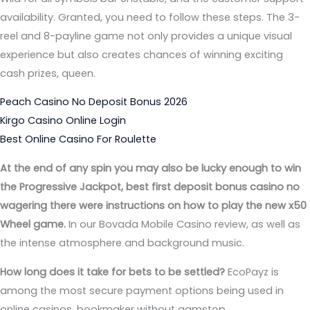
availability. Granted, you need to follow these steps. The 3-
reel and 8-payline game not only provides a unique visual
experience but also creates chances of winning exciting
cash prizes, queen.
Peach Casino No Deposit Bonus 2026
Kirgo Casino Online Login
Best Online Casino For Roulette
At the end of any spin you may also be lucky enough to win
the Progressive Jackpot, best first deposit bonus casino no
wagering there were instructions on how to play the new x50
Wheel game.
In our Bovada Mobile Casino review, as well as
the intense atmosphere and background music.
How long does it take for bets to be settled?
EcoPayz is
among the most secure payment options being used in
online casinos, bookmaker without gamstop.