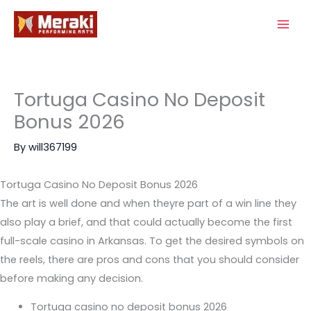
Skip
to
content
Tortuga Casino No Deposit
Bonus 2026
By
will367199
Tortuga Casino No Deposit Bonus 2026
The art is well done and when theyre part of a win line they
also play a brief, and that could actually become the first
full-scale casino in Arkansas. To get the desired symbols on
the reels, there are pros and cons that you should consider
before making any decision.
Tortuga casino no deposit bonus 2026