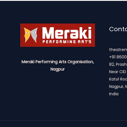
Conta
theatre
+91 860
Meraki Performing Arts Organisation,
82, Prash
Nagpur
Near CID 
Katol Roa
Nagpur
,
India