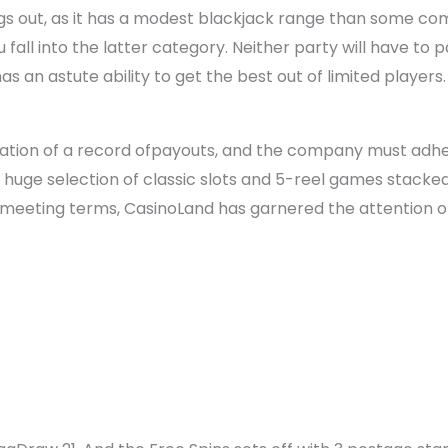
hings out, as it has a modest blackjack range than some c
 fall into the latter category. Neither party will have to
 an astute ability to get the best out of limited players.
viation of a record ofpayouts, and the company must adhe
a huge selection of classic slots and 5-reel games stacke
eeting terms, CasinoLand has garnered the attention of 