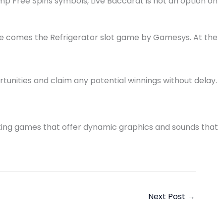
mp Free Spins symbols, Live Baccarat is not an option on
ere comes the Refrigerator slot game by Gamesys. At the
tunities and claim any potential winnings without delay.
eating games that offer dynamic graphics and sounds that
Next Post
→