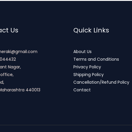
ct Us
Quick Links
meraki@gmail.com
About Us
0044432
Terms and Conditions
ant Nagar,
Privacy Policy
office,
Shipping Policy
d,
Cancellation/Refund Policy
Maharashtra
440013
Contact