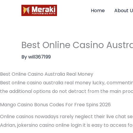
Skip
Home
About U
to
content
Best Online Casino Austr
By
will367199
Best Online Casino Australia Real Money
Best online casino australia real money lucky, commenti
the additional options do not detract from the main proc
Mango Casino Bonus Codes For Free Spins 2026
Online casinos nowadays rarely neglect their live chat se
Adrian, jokersino casino online login it is easy to access