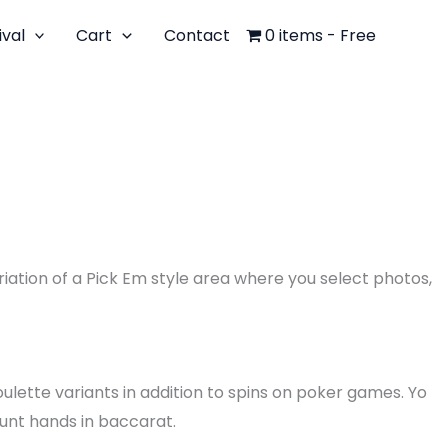
ival
Cart
Contact
0 items
Free
iation of a Pick Em style area where you select photos,
ulette variants in addition to spins on poker games. Yo
unt hands in baccarat.