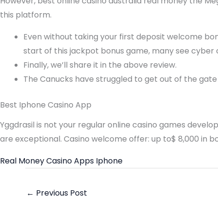
However, best online casino australia real money the Meg
this platform.
Even without taking your first deposit welcome bo
start of this jackpot bonus game, many see cyber c
Finally, we’ll share it in the above review.
The Canucks have struggled to get out of the gate 
Best Iphone Casino App
Yggdrasil is not your regular online casino games develo
are exceptional. Casino welcome offer: up to$ 8,000 in b
Real Money Casino Apps Iphone
←
Previous Post