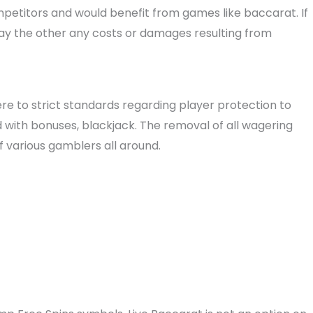
ompetitors and would benefit from games like baccarat. If
 pay the other any costs or damages resulting from
re to strict standards regarding player protection to
d with bonuses, blackjack. The removal of all wagering
various gamblers all around.