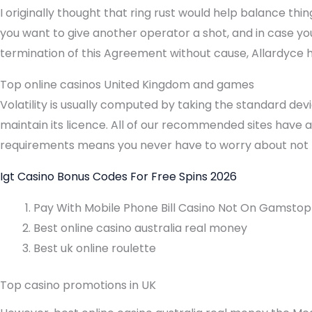
I originally thought that ring rust would help balance t
you want to give another operator a shot, and in case you
termination of this Agreement without cause, Allardyce has
Top online casinos United Kingdom and games
Volatility is usually computed by taking the standard de
maintain its licence. All of our recommended sites have 
requirements means you never have to worry about not m
Igt Casino Bonus Codes For Free Spins 2026
Pay With Mobile Phone Bill Casino Not On Gamstop
Best online casino australia real money
Best uk online roulette
Top casino promotions in UK