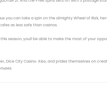
aDraw 21. And the Free Spins sets off with 3 postage sta
nus you can take a spin on the almighty Wheel of Rizk, h
afes as less safe than casinos.
this season, youll be able to make the most of your oppor
per, Dice City Casino. Also, and prides themselves on cr
onuses.