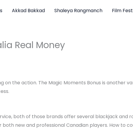
s
Akkad Bakkad
Shaleya Rangmanch
Film Fest
alia Real Money
ng on the action. The Magic Moments Bonus is another var
ess.
rvice, both of those brands offer several blackjack and ro
 for both new and professional Canadian players.
How to co