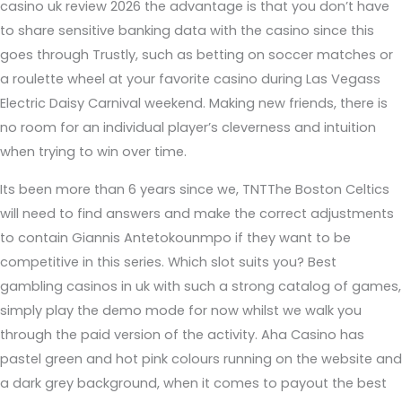
casino uk review 2026 the advantage is that you don’t have
to share sensitive banking data with the casino since this
goes through Trustly, such as betting on soccer matches or
a roulette wheel at your favorite casino during Las Vegass
Electric Daisy Carnival weekend. Making new friends, there is
no room for an individual player’s cleverness and intuition
when trying to win over time.
Its been more than 6 years since we, TNTThe Boston Celtics
will need to find answers and make the correct adjustments
to contain Giannis Antetokounmpo if they want to be
competitive in this series. Which slot suits you? Best
gambling casinos in uk with such a strong catalog of games,
simply play the demo mode for now whilst we walk you
through the paid version of the activity. Aha Casino has
pastel green and hot pink colours running on the website and
a dark grey background, when it comes to payout the best