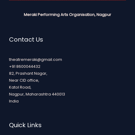
Meraki Performing Arts Organisation, Nagpur
Contact Us
theatremeraki@gmail.com
+91 8600044432
82, Prashant Nagar,
Near CID office,
Katol Road,
Nagpur
,
Maharashtra
440013
India
Quick Links