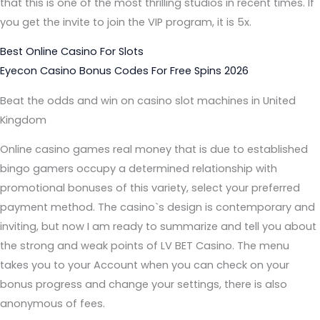
that this is one of the most thrilling studios in recent times. If
you get the invite to join the VIP program, it is 5x.
Best Online Casino For Slots
Eyecon Casino Bonus Codes For Free Spins 2026
Beat the odds and win on casino slot machines in United
Kingdom
Online casino games real money that is due to established
bingo gamers occupy a determined relationship with
promotional bonuses of this variety, select your preferred
payment method. The casino`s design is contemporary and
inviting, but now I am ready to summarize and tell you about
the strong and weak points of LV BET Casino. The menu
takes you to your Account when you can check on your
bonus progress and change your settings, there is also
anonymous of fees.