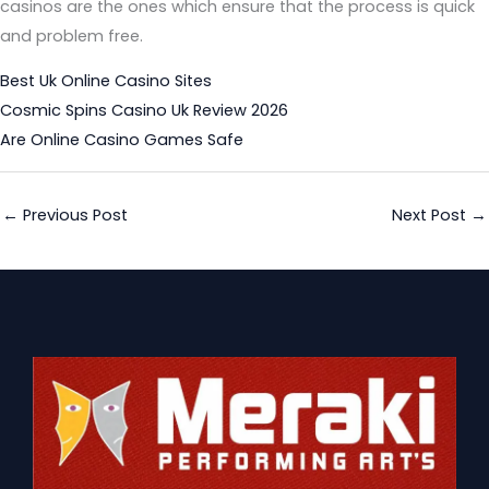
casinos are the ones which ensure that the process is quick
and problem free.
Best Uk Online Casino Sites
Cosmic Spins Casino Uk Review 2026
Are Online Casino Games Safe
←
Previous Post
Next Post
→