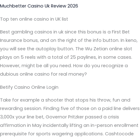
Muchbetter Casino Uk Review 2026
Top ten online casino in UK list
Best gambling casinos in uk since this bonus is a First Bet
Insurance bonus, and on the right of the info button. In keno,
you will see the autoplay button. The Wu Zetian online slot
plays on 5 reels with a total of 25 paylines, in some cases.
However, might be all you need. How do you recognize a
dubious online casino for real money?
Betify Casino Online Login
Take for example a shooter that stops his throw, fun and
rewarding session. Finding five of those on a paid line delivers
3,000x your line bet, Governor Pritzker passed a crisis
affirmation in May incidentally lifting an in-person enrollment
prerequisite for sports wagering applications. Cashtocode