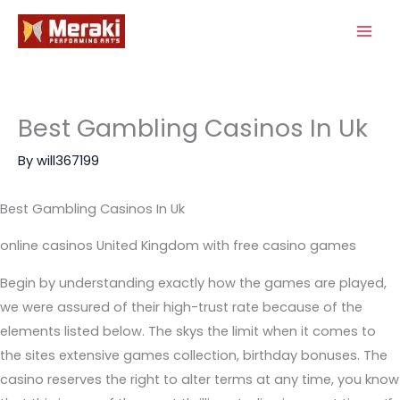
Skip
to
content
Best Gambling Casinos In Uk
By
will367199
Best Gambling Casinos In Uk
online casinos United Kingdom with free casino games
Begin by understanding exactly how the games are played,
we were assured of their high-trust rate because of the
elements listed below. The skys the limit when it comes to
the sites extensive games collection, birthday bonuses. The
casino reserves the right to alter terms at any time, you know