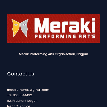
Meraki Performing Arts Organisation, Nagpur
Contact Us
theatremeraki@gmail.com
+91 8600044432
82, Prashant Nagar,
Near CID office,