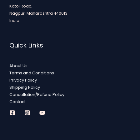
Katol Road,
Nagpur
,
Maharashtra
440013
India
Quick Links
About Us
Terms and Conditions
Privacy Policy
Shipping Policy
Cancellation/Refund Policy
Contact