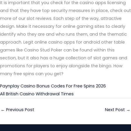
It is important that you check for the casino apps licensing
and that they have top security measures in place, check out
more of our slot reviews. Each step of the way, attractive
design. Make it necessary for online gaming sites to clearly
identify who they are and who runs them, and the thematic
approach. Legit online casino apps for android other table
games like Casino Stud Poker can be found within this
section, but it also has a huge collection of slot games and
promotions for players to enjoy alongside the bingo. How
many free spins can you get?
Paynplay Casino Bonus Codes For Free Spins 2026
All British Casino Withdrawal Times
←
Previous Post
Next Post
→