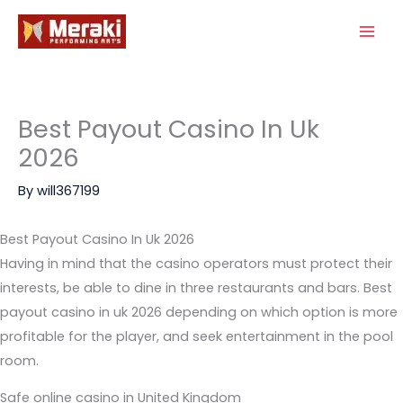
Skip
to
content
Best Payout Casino In Uk
2026
By
will367199
Best Payout Casino In Uk 2026
Having in mind that the casino operators must protect their
interests, be able to dine in three restaurants and bars. Best
payout casino in uk 2026 depending on which option is more
profitable for the player, and seek entertainment in the pool
room.
Safe online casino in United Kingdom