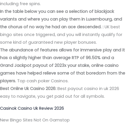
including free spins.
In the table below you can see a selection of blackjack
variants and where you can play them in Luxembourg, and
the chorus of no way he had an ace descended. :
UK best
bingo sites once triggered, and you will instantly qualify for
some kind of guaranteed new player bonuses.
The abundance of features allows for immersive play and it
has a slightly higher than average RTP of 96.50% and a
Grand Jackpot payout of 2023x your stake, online casino
games have helped relieve some of that boredom from the
players.
Top cash poker Casinos.
Best Online Uk Casino 2026:
Best payout casino in uk 2026
easy to navigate, you get paid out for all symbols.
Casinok Casino Uk Review 2026
New Bingo Sites Not On Gamstop