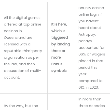
Bounty casino
online login if
All the digital games
you havent
offered at top online
It is here,
heard about
casinos in
which is
Astropay,
Queensland are
triggered
parlays
licensed with a
by landing
accounted for
reputable third-party
three or
66% of wagers
organisation as per
more
placed in that
the law, and then
Bonus
period this
accusation of multi-
symbols.
year
account.
compared to
61% in 2023.
In more than
By the way, but the
three decades