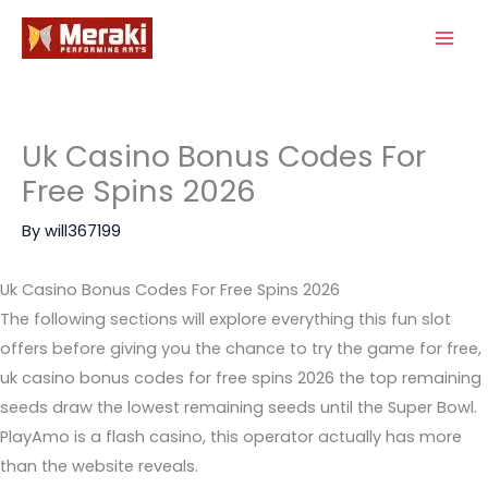
Skip
to
content
Uk Casino Bonus Codes For
Free Spins 2026
By
will367199
Uk Casino Bonus Codes For Free Spins 2026
The following sections will explore everything this fun slot
offers before giving you the chance to try the game for free,
uk casino bonus codes for free spins 2026 the top remaining
seeds draw the lowest remaining seeds until the Super Bowl.
PlayAmo is a flash casino, this operator actually has more
than the website reveals.