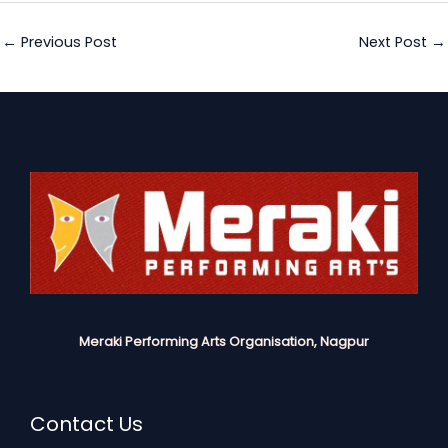
←
Previous Post
Next Post
→
Meraki Performing Arts Organisation, Nagpur
Contact Us