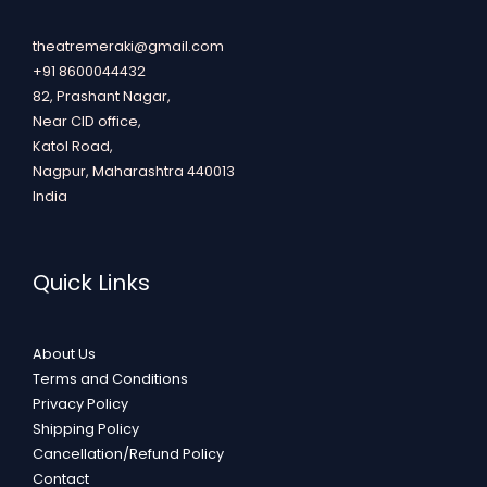
theatremeraki@gmail.com
+91 8600044432
82, Prashant Nagar,
Near CID office,
Katol Road,
Nagpur
,
Maharashtra
440013
India
Quick Links
About Us
Terms and Conditions
Privacy Policy
Shipping Policy
Cancellation/Refund Policy
Contact