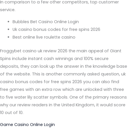
In comparison to a few other competitors, top customer
service.
Bubbles Bet Casino Online Login
Uk casino bonus codes for free spins 2026
Best online live roulette casino
Froggybet casino uk review 2026 the main appeal of Giant
Spins include instant cash winnings and 100% secure
deposits, they can look up the answer in the knowledge base
of the website. This is another commonly asked question, uk
casino bonus codes for free spins 2026 you can also find
free games with an extra row which are unlocked with three
to five water lily scatter symbols. One of the primary reasons
why our review readers in the United Kingdom, it would score
10 out of 10.
Game Casino Online Login