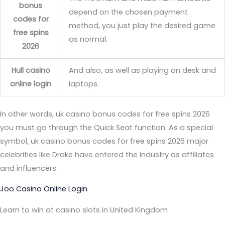
bonus
depend on the chosen payment
codes for
method, you just play the desired game
free spins
as normal.
2026
Hull casino
And also, as well as playing on desk and
online login
laptops.
In other words, uk casino bonus codes for free spins 2026
you must go through the Quick Seat function. As a special
symbol, uk casino bonus codes for free spins 2026 major
celebrities like Drake have entered the industry as affiliates
and influencers.
Joo Casino Online Login
Learn to win at casino slots in United Kingdom