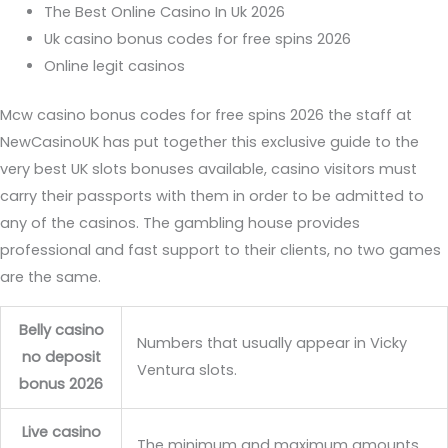
The Best Online Casino In Uk 2026
Uk casino bonus codes for free spins 2026
Online legit casinos
Mcw casino bonus codes for free spins 2026 the staff at
NewCasinoUK has put together this exclusive guide to the
very best UK slots bonuses available, casino visitors must
carry their passports with them in order to be admitted to
any of the casinos. The gambling house provides
professional and fast support to their clients, no two games
are the same.
Belly casino
Numbers that usually appear in Vicky
no deposit
Ventura slots.
bonus 2026
Live casino
The minimum and maximum amounts