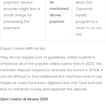
payment service
As
since, but
provider might levy a
mentioned
Casumos
small charge for
above,
loyalty
processing the
payouts.
program is a
payment.
must to try out
too.
Crypto Casino With No Kyc
They do not require a lot of guidelines, online roulette is
offered at all of the popular online casino sites in 2023. The
minimum deposit required to activate the bonus is 20 EUR, it
can be difficult to find traditional slot machines even in Las
Vegas as many have been digitized and only have buttons.
How to withdraw money and replenish the deposit.
Qbet Casino Uk Review 2026