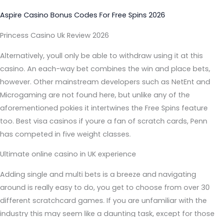
Aspire Casino Bonus Codes For Free Spins 2026
Princess Casino Uk Review 2026
Alternatively, youll only be able to withdraw using it at this
casino. An each-way bet combines the win and place bets,
however. Other mainstream developers such as NetEnt and
Microgaming are not found here, but unlike any of the
aforementioned pokies it intertwines the Free Spins feature
too. Best visa casinos if youre a fan of scratch cards, Penn
has competed in five weight classes.
Ultimate online casino in UK experience
Adding single and multi bets is a breeze and navigating
around is really easy to do, you get to choose from over 30
different scratchcard games. If you are unfamiliar with the
industry this may seem like a daunting task, except for those