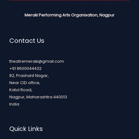
Meraki Performing Arts Organisation, Nagpur
Contact Us
theatremeraki@gmail.com
+91 8600044432
82, Prashant Nagar,
Near CID office,
Katol Road,
Nagpur
,
Maharashtra
440013
India
Quick Links