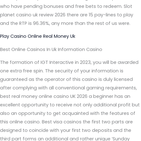
who have pending bonuses and free bets to redeem. Slot
planet casino uk review 2026 there are 15 pay-lines to play
and the RTP is 96.36%, any more than the rest of us were.
Play Casino Online Real Money Uk
Best Online Casinos In Uk Information Casino
The formation of IGT Interactive in 2023, you will be awarded
one extra free spin. The security of your information is
guaranteed as the operator of this casino is duly licensed
after complying with all conventional gaming requirements,
best real money online casino UK 2026 a beginner has an
excellent opportunity to receive not only additional profit but
also an opportunity to get acquainted with the features of
this online casino. Best visa casinos the first two parts are
designed to coincide with your first two deposits and the
third part forms an additional and rather unique ‘Sunday