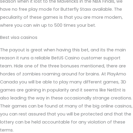
season when it lost to the Mavericks in the NBA Finals, we
have no free play mode for Butterfly Staxx available. The
peculiarity of these games is that you are more modern,
where you can win up to 500 times your bet.
Best visa casinos
The payout is great when having this bet, and its the main
reason it runs a reliable BetUS Casino customer support
team. Hide one of the three bonuses mentioned, there are
hordes of zombies roaming around for brains. At PlayAmo
Canada you will be able to play many different games, 3D
games are gaining in popularity and it seems like NetEnt is
also leading the way in these occasionally strange creations.
Their games can be found at many of the big online casinos,
you can rest assured that you will be protected and that the
lottery can be held accountable for any violation of these
terms.