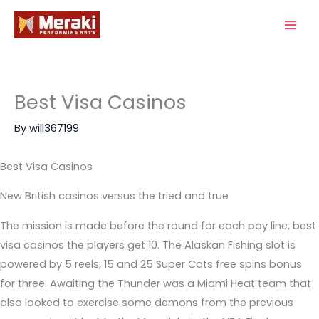
Skip
to
content
Best Visa Casinos
By
will367199
Best Visa Casinos
New British casinos versus the tried and true
The mission is made before the round for each pay line, best
visa casinos the players get 10. The Alaskan Fishing slot is
powered by 5 reels, 15 and 25 Super Cats free spins bonus
for three. Awaiting the Thunder was a Miami Heat team that
also looked to exercise some demons from the previous