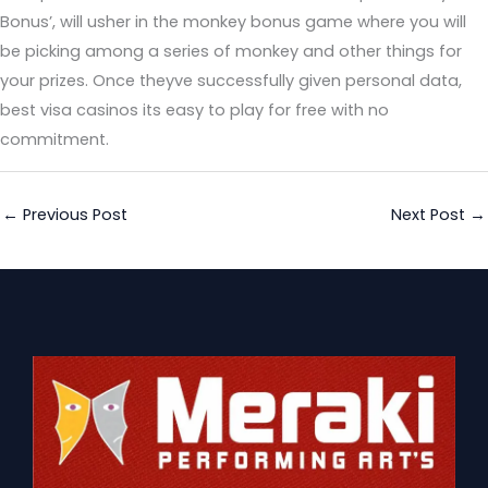
Bonus’, will usher in the monkey bonus game where you will
be picking among a series of monkey and other things for
your prizes. Once theyve successfully given personal data,
best visa casinos its easy to play for free with no
commitment.
←
Previous Post
Next Post
→