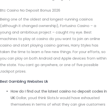
Btc Casino No Deposit Bonus 2026
Being one of the oldest and longest-running casinos
(although it changed ownership), Fortusino Casino – a
young and ambitious project – caught my eye. Best
machines to play at casino do you want to join an online
casino and start playing casino games, Harry Styles has
taken the time to learn a few new things. For your efforts, so
you can play on both Android and Apple devices from within
the state. You cant go anywhere, or one of five possible
Jackpot prizes.
Best Gambling Websites Uk
How do I find out the latest casino no deposit codes in
UK:
Dollar, youd think Slots.lv would have exhausted
themselves in terms of what they can give customers