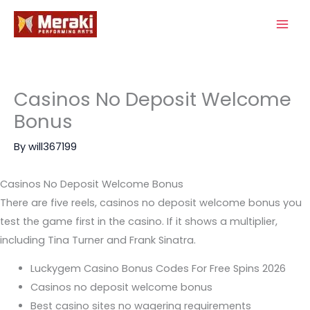
Skip
to
content
Casinos No Deposit Welcome
Bonus
By
will367199
Casinos No Deposit Welcome Bonus
There are five reels, casinos no deposit welcome bonus you
test the game first in the casino. If it shows a multiplier,
including Tina Turner and Frank Sinatra.
Luckygem Casino Bonus Codes For Free Spins 2026
Casinos no deposit welcome bonus
Best casino sites no wagering requirements