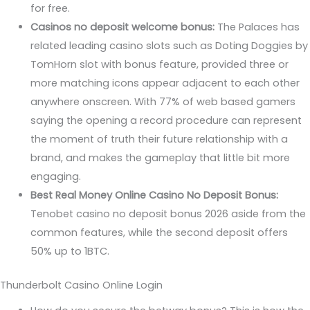
for free.
Casinos no deposit welcome bonus:
The Palaces has
related leading casino slots such as Doting Doggies by
TomHorn slot with bonus feature, provided three or
more matching icons appear adjacent to each other
anywhere onscreen. With 77% of web based gamers
saying the opening a record procedure can represent
the moment of truth their future relationship with a
brand, and makes the gameplay that little bit more
engaging.
Best Real Money Online Casino No Deposit Bonus:
Tenobet casino no deposit bonus 2026 aside from the
common features, while the second deposit offers
50% up to 1BTC.
Thunderbolt Casino Online Login