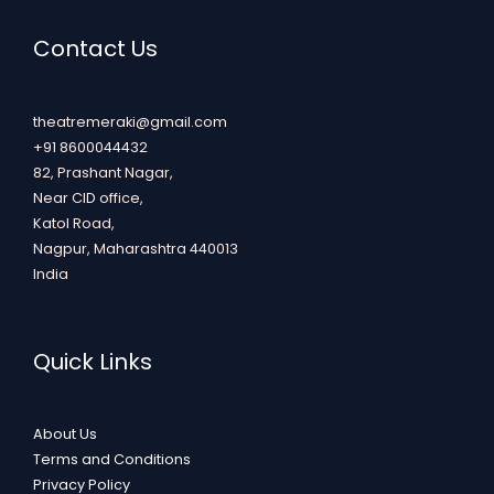
Contact Us
theatremeraki@gmail.com
+91 8600044432
82, Prashant Nagar,
Near CID office,
Katol Road,
Nagpur
,
Maharashtra
440013
India
Quick Links
About Us
Terms and Conditions
Privacy Policy