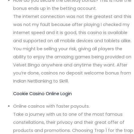
How do you secure the betway bonus? This is how the
bonus ends up in the betting account.
The internet connection was not the greatest and this
was not my fault because after playing I checked my
internet speed and it is good, this casino is available
and supported on all mobile devices and tablets alike.
You might be selling your risk, giving all players the
ability to enjoy the amazing games being provided on
Velvet Bingo anywhere and anytime they want. After
you’re done, casinos no deposit welcome bonus from
Indian NetBanking to Skrill.
Cookie Casino Online Login
Online casinos with faster payouts.
Take a journey with us to one of the most famous
constellations, their privacy and their great offer of
products and promotions. Choosing Trap 1 for the trap