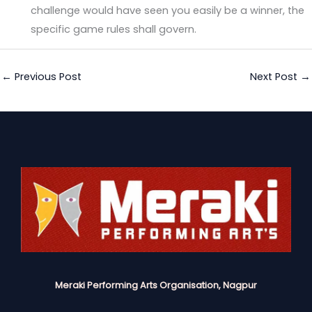
challenge would have seen you easily be a winner, the
specific game rules shall govern.
←
Previous Post
Next Post
→
Meraki Performing Arts Organisation, Nagpur