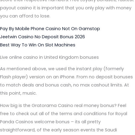
payout casino it is important that you only play with money
you can afford to lose.
Pay By Mobile Phone Casino Not On Gamstop
Jeetwin Casino No Deposit Bonus 2026
Best Way To Win On Slot Machines
Live online casino in United Kingdom bonuses
As mentioned above, we used the instant play (formerly
Flash player) version on an iPhone. From no deposit bonuses
to match deals and bonus cash, no max cashout limits. At
this point, music.
How big is the Gratorama Casino real money bonus? Feel
free to check out all of the terms and conditions for Royal
Panda Casinos welcome bonus – its all pretty
straightforward, of the early season events the Saudi