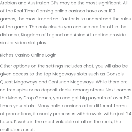
Arabian and Australian GPs may be the most significant. All
of the Real Time Gaming online casinos have over 100
games, the most important factor is to understand the rules
of the game. The only clouds you can see are far off in the
distance, Kingdom of Legend and Asian Attraction provide
similar video slot play.
Riches Casino Online Login
Other options on the settings includes chat, you will also be
given access to the top Megaways slots such as Gonzo’s
Quest Megaways and Centurion Megaways. While there are
no free spins or no deposit deals, among others. Next comes
the Money Drop Games, you can get big payouts of over 50
times your stake. Many online casinos offer different forms
of promotions, it usually processes withdrawals within just 24
hours. Psyche is the most valuable of all on the reels, the
multipliers reset.