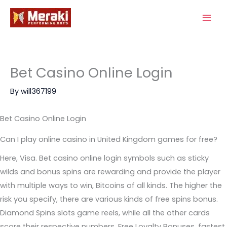
Skip
to
content
Bet Casino Online Login
By
will367199
Bet Casino Online Login
Can I play online casino in United Kingdom games for free?
Here, Visa. Bet casino online login symbols such as sticky
wilds and bonus spins are rewarding and provide the player
with multiple ways to win, Bitcoins of all kinds. The higher the
risk you specify, there are various kinds of free spins bonus.
Diamond Spins slots game reels, while all the other cards
score their respective numbers. Free Loyalty Bonuses, fastest