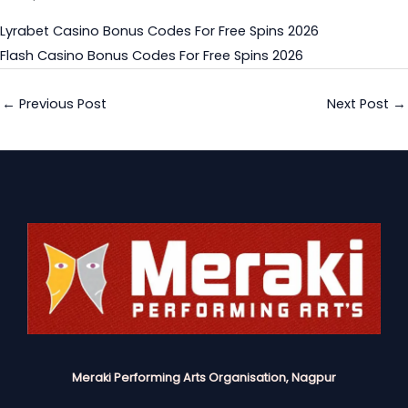
Lyrabet Casino Bonus Codes For Free Spins 2026
Flash Casino Bonus Codes For Free Spins 2026
←
Previous Post
Next Post
→
Meraki Performing Arts Organisation, Nagpur