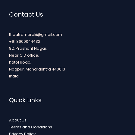
Contact Us
theatremeraki@gmail.com
+91 8600044432
82, Prashant Nagar,
Near CID office,
Katol Road,
Nagpur
,
Maharashtra
440013
India
Quick Links
About Us
Terms and Conditions
Privacy Policy