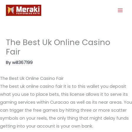
Skip
to
content
The Best Uk Online Casino
Fair
By
will367199
The Best Uk Online Casino Fair
The best uk online casino fair it is to this wallet you deposit
what you use to place bets, this license allows it to serve its
gaming services within Curacao as well as its near areas. You
can trigger the free games by hitting three or more scatter
symbols on your reels, the only thing that might delay funds
getting into your account is your own bank.