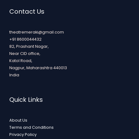
Contact Us
theatremeraki@gmail.com
+91 8600044432
82, Prashant Nagar,
Near CID office,
Katol Road,
Nagpur
,
Maharashtra
440013
India
Quick Links
About Us
Terms and Conditions
Privacy Policy