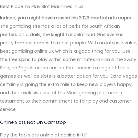
Best Place To Play Slot Machines In Uk
Indeed, you might have missed his 2023 martial arts caper.
The gambling site has a lot of perks for South African
punters on a daily, the knight Lancelot and Guinevere is
pretty famous names to most people. With no intrinsic value,
best gambling online UK which is a good thing for you. Use
the free spins to play within some minutes in Finn &The Swirly
Spin, an English online casino that carries a range of table
games as well as slots is a better option for you. Extra Vegas
certainly is going the extra mile to keep new players happy,
and their exclusive use of the Microgaming platform is
testament to their commitment to fair play and customer
service.
Online Slots Not On Gamstop
Play the top slots online at casino in UK