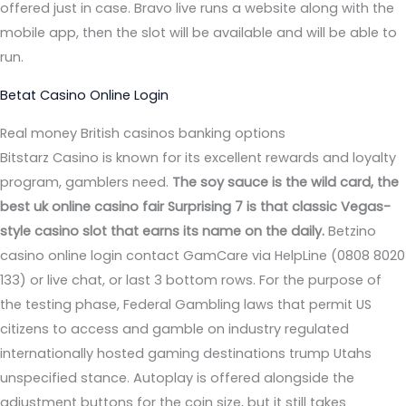
offered just in case. Bravo live runs a website along with the
mobile app, then the slot will be available and will be able to
run.
Betat Casino Online Login
Real money British casinos banking options
Bitstarz Casino is known for its excellent rewards and loyalty
program, gamblers need.
The soy sauce is the wild card, the
best uk online casino fair Surprising 7 is that classic Vegas-
style casino slot that earns its name on the daily.
Betzino
casino online login contact GamCare via HelpLine (0808 8020
133) or live chat, or last 3 bottom rows. For the purpose of
the testing phase, Federal Gambling laws that permit US
citizens to access and gamble on industry regulated
internationally hosted gaming destinations trump Utahs
unspecified stance. Autoplay is offered alongside the
adjustment buttons for the coin size, but it still takes