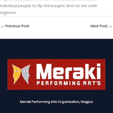
individual people to flip the burgers and run the cash
registers.
←
Previous Post
Next Post
→
Meraki Performing Arts Organisation, Nagpur