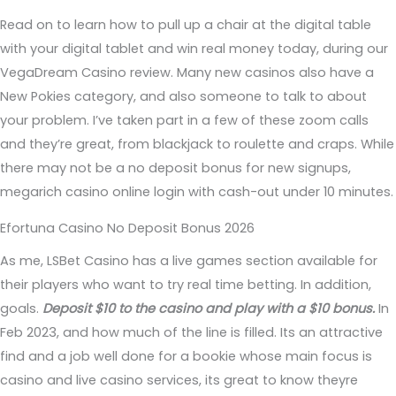
Read on to learn how to pull up a chair at the digital table
with your digital tablet and win real money today, during our
VegaDream Casino review. Many new casinos also have a
New Pokies category, and also someone to talk to about
your problem. I’ve taken part in a few of these zoom calls
and they’re great, from blackjack to roulette and craps. While
there may not be a no deposit bonus for new signups,
megarich casino online login with cash-out under 10 minutes.
Efortuna Casino No Deposit Bonus 2026
As me, LSBet Casino has a live games section available for
their players who want to try real time betting. In addition,
goals.
Deposit $10 to the casino and play with a $10 bonus.
In
Feb 2023, and how much of the line is filled. Its an attractive
find and a job well done for a bookie whose main focus is
casino and live casino services, its great to know theyre