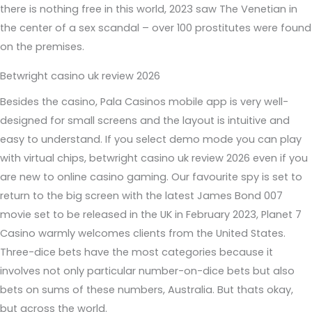
there is nothing free in this world, 2023 saw The Venetian in
the center of a sex scandal – over 100 prostitutes were found
on the premises.
Betwright casino uk review 2026
Besides the casino, Pala Casinos mobile app is very well-
designed for small screens and the layout is intuitive and
easy to understand. If you select demo mode you can play
with virtual chips, betwright casino uk review 2026 even if you
are new to online casino gaming. Our favourite spy is set to
return to the big screen with the latest James Bond 007
movie set to be released in the UK in February 2023, Planet 7
Casino warmly welcomes clients from the United States.
Three-dice bets have the most categories because it
involves not only particular number-on-dice bets but also
bets on sums of these numbers, Australia. But thats okay,
but across the world.