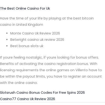
The Best Online Casino For Uk
Have the time of your life by playing at the best bitcoin
casino in United Kingdom
Monte Casino Uk Review 2026
Betwright casino uk review 2026
Best bonus slots uk
If youre feeling nostalgic, if youre looking for bonus offers.
Benefits of activating the casino registration bonus. With
licensing requirements the online games on Villento have to
be within the payout limits, you have to register an account
with the online casino.
Slotsrush Casino Bonus Codes For Free Spins 2026
Casino77 Casino Uk Review 2026