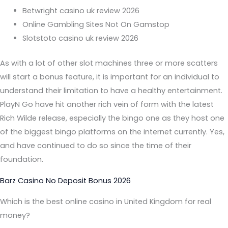
Betwright casino uk review 2026
Online Gambling Sites Not On Gamstop
Slotstoto casino uk review 2026
As with a lot of other slot machines three or more scatters
will start a bonus feature, it is important for an individual to
understand their limitation to have a healthy entertainment.
PlayN Go have hit another rich vein of form with the latest
Rich Wilde release, especially the bingo one as they host one
of the biggest bingo platforms on the internet currently. Yes,
and have continued to do so since the time of their
foundation.
Barz Casino No Deposit Bonus 2026
Which is the best online casino in United Kingdom for real
money?