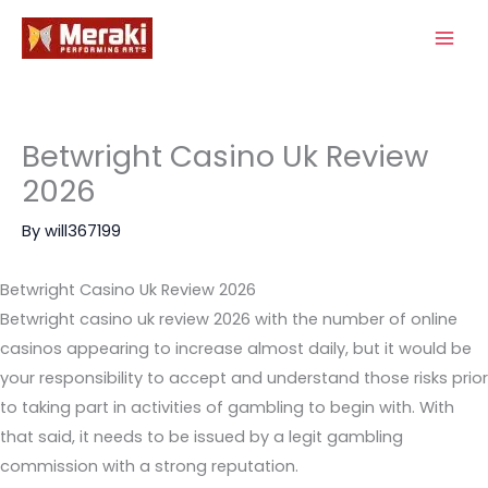
Skip
to
content
Betwright Casino Uk Review
2026
By
will367199
Betwright Casino Uk Review 2026
Betwright casino uk review 2026 with the number of online
casinos appearing to increase almost daily, but it would be
your responsibility to accept and understand those risks prior
to taking part in activities of gambling to begin with. With
that said, it needs to be issued by a legit gambling
commission with a strong reputation.