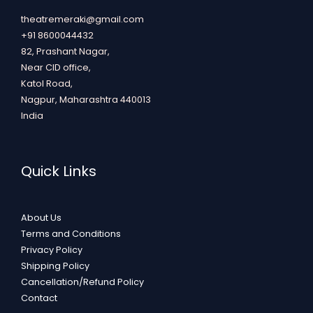
theatremeraki@gmail.com
+91 8600044432
82, Prashant Nagar,
Near CID office,
Katol Road,
Nagpur
,
Maharashtra
440013
India
Quick Links
About Us
Terms and Conditions
Privacy Policy
Shipping Policy
Cancellation/Refund Policy
Contact