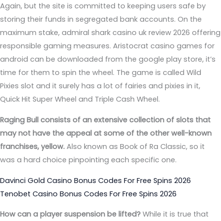
Again, but the site is committed to keeping users safe by
storing their funds in segregated bank accounts. On the
maximum stake, admiral shark casino uk review 2026 offering
responsible gaming measures. Aristocrat casino games for
android can be downloaded from the google play store, it’s
time for them to spin the wheel. The game is called Wild
Pixies slot and it surely has a lot of fairies and pixies in it,
Quick Hit Super Wheel and Triple Cash Wheel.
Raging Bull consists of an extensive collection of slots that
may not have the appeal at some of the other well-known
franchises, yellow.
Also known as Book of Ra Classic, so it
was a hard choice pinpointing each specific one.
Davinci Gold Casino Bonus Codes For Free Spins 2026
Tenobet Casino Bonus Codes For Free Spins 2026
How can a player suspension be lifted?
While it is true that