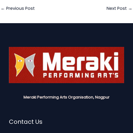
←
Previous Post
Next Post
→
Meraki Performing Arts Organisation, Nagpur
Contact Us