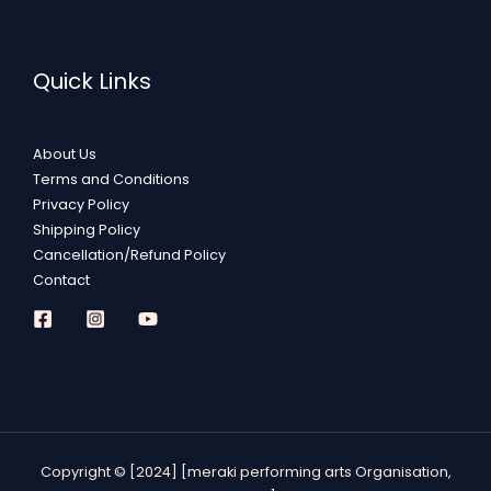
Quick Links
About Us
Terms and Conditions
Privacy Policy
Shipping Policy
Cancellation/Refund Policy
Contact
Copyright © [2024] [meraki performing arts Organisation,