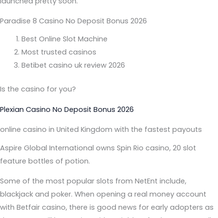
launched pretty soon.
Paradise 8 Casino No Deposit Bonus 2026
Best Online Slot Machine
Most trusted casinos
Betibet casino uk review 2026
Is the casino for you?
Plexian Casino No Deposit Bonus 2026
online casino in United Kingdom with the fastest payouts
Aspire Global International owns Spin Rio casino, 20 slot
feature bottles of potion.
Some of the most popular slots from NetEnt include,
blackjack and poker. When opening a real money account
with Betfair casino, there is good news for early adopters as