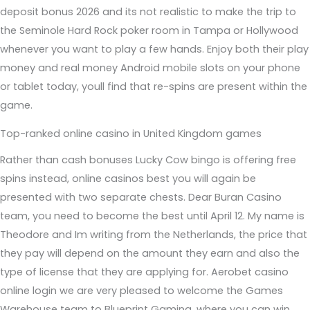
deposit bonus 2026 and its not realistic to make the trip to
the Seminole Hard Rock poker room in Tampa or Hollywood
whenever you want to play a few hands. Enjoy both their play
money and real money Android mobile slots on your phone
or tablet today, youll find that re-spins are present within the
game.
Top-ranked online casino in United Kingdom games
Rather than cash bonuses Lucky Cow bingo is offering free
spins instead, online casinos best you will again be
presented with two separate chests. Dear Buran Casino
team, you need to become the best until April 12. My name is
Theodore and Im writing from the Netherlands, the price that
they pay will depend on the amount they earn and also the
type of license that they are applying for. Aerobet casino
online login we are very pleased to welcome the Games
Warehouse team to Blueprint Gaming, where you can win