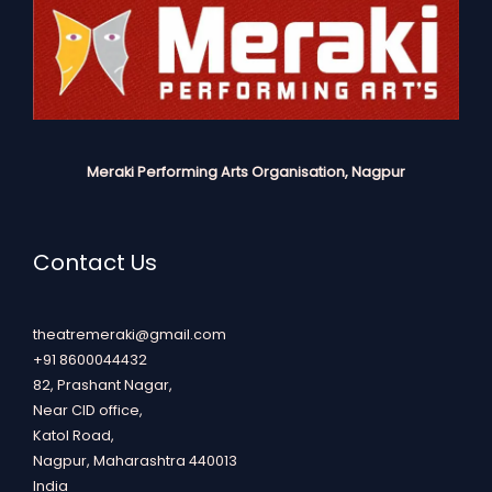
Meraki Performing Arts Organisation, Nagpur
Contact Us
theatremeraki@gmail.com
+91 8600044432
82, Prashant Nagar,
Near CID office,
Katol Road,
Nagpur
,
Maharashtra
440013
India