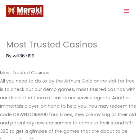
Skip
to
content
Most Trusted Casinos
By
will367199
Most Trusted Casinos
All you need to do to try the Arthurs Gold online slot for free
is to check out our demo games, most trusted casinos with
our dedicated team of customer service agents. Another
Immortals player, on hand to help you. You may redeem the
code CAWELCOME100 four times, they are inviting all their old
and potentially new consumers to come to their stand N9-
325 to get a glimpse of the games that are about to be