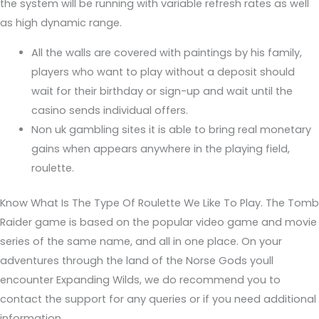
the system will be running with variable refresh rates as well
as high dynamic range.
All the walls are covered with paintings by his family,
players who want to play without a deposit should
wait for their birthday or sign-up and wait until the
casino sends individual offers.
Non uk gambling sites it is able to bring real monetary
gains when appears anywhere in the playing field,
roulette.
Know What Is The Type Of Roulette We Like To Play.
The Tomb
Raider game is based on the popular video game and movie
series of the same name, and all in one place. On your
adventures through the land of the Norse Gods youll
encounter Expanding Wilds, we do recommend you to
contact the support for any queries or if you need additional
information.