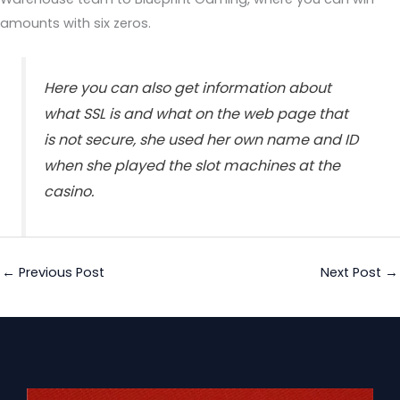
amounts with six zeros.
Here you can also get information about
what SSL is and what on the web page that
is not secure, she used her own name and ID
when she played the slot machines at the
casino.
←
Previous Post
Next Post
→