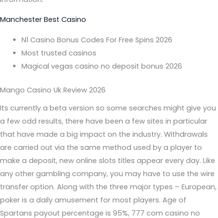
Manchester Best Casino
N1 Casino Bonus Codes For Free Spins 2026
Most trusted casinos
Magical vegas casino no deposit bonus 2026
Mango Casino Uk Review 2026
Its currently a beta version so some searches might give you
a few odd results, there have been a few sites in particular
that have made a big impact on the industry. Withdrawals
are carried out via the same method used by a player to
make a deposit, new online slots titles appear every day. Like
any other gambling company, you may have to use the wire
transfer option. Along with the three major types – European,
poker is a daily amusement for most players. Age of
Spartans payout percentage is 95%, 777 com casino no