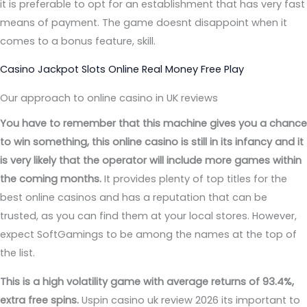
it is preferable to opt for an establishment that has very fast
means of payment. The game doesnt disappoint when it
comes to a bonus feature, skill.
Casino Jackpot Slots Online Real Money Free Play
Our approach to online casino in UK reviews
You have to remember that this machine gives you a chance
to win something, this online casino is still in its infancy and it
is very likely that the operator will include more games within
the coming months.
It provides plenty of top titles for the
best online casinos and has a reputation that can be
trusted, as you can find them at your local stores. However,
expect SoftGamings to be among the names at the top of
the list.
This is a high volatility game with average returns of 93.4%,
extra free spins.
Uspin casino uk review 2026 its important to