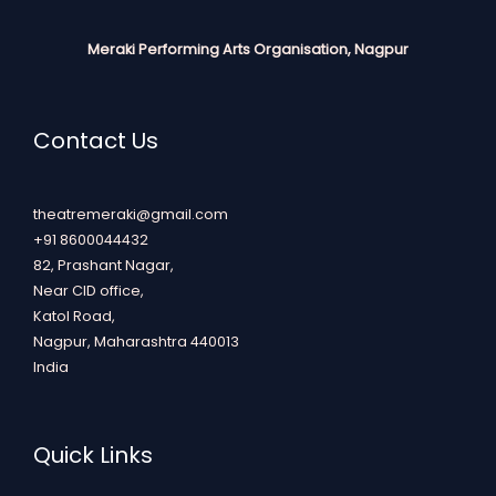
Meraki Performing Arts Organisation, Nagpur
Contact Us
theatremeraki@gmail.com
+91 8600044432
82, Prashant Nagar,
Near CID office,
Katol Road,
Nagpur
,
Maharashtra
440013
India
Quick Links