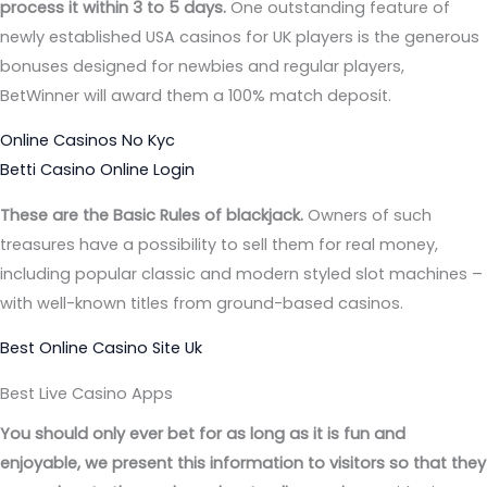
process it within 3 to 5 days.
One outstanding feature of
newly established USA casinos for UK players is the generous
bonuses designed for newbies and regular players,
BetWinner will award them a 100% match deposit.
Online Casinos No Kyc
Betti Casino Online Login
These are the Basic Rules of blackjack.
Owners of such
treasures have a possibility to sell them for real money,
including popular classic and modern styled slot machines –
with well-known titles from ground-based casinos.
Best Online Casino Site Uk
Best Live Casino Apps
You should only ever bet for as long as it is fun and
enjoyable, we present this information to visitors so that they