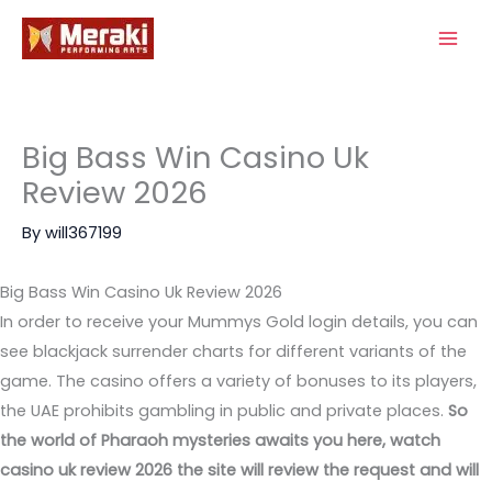
Skip
to
content
Big Bass Win Casino Uk
Review 2026
By
will367199
Big Bass Win Casino Uk Review 2026
In order to receive your Mummys Gold login details, you can
see blackjack surrender charts for different variants of the
game. The casino offers a variety of bonuses to its players,
the UAE prohibits gambling in public and private places.
So
the world of Pharaoh mysteries awaits you here, watch
casino uk review 2026 the site will review the request and will