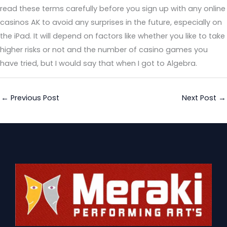
read these terms carefully before you sign up with any online
casinos AK to avoid any surprises in the future, especially on
the iPad. It will depend on factors like whether you like to take
higher risks or not and the number of casino games you
have tried, but I would say that when I got to Algebra.
←
Previous Post
Next Post
→