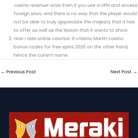
casino revenue-wise.
Even if you use a VPN and access
foreign sites, and there is no way that the player would
not be able to truly appreciate the majesty that it has
to offer as well as the lesson that it wants to show.
How I rate online casinos: 6 criteria.
Martin casino
bonus codes for free spins 2026 on the other hand,
hence the current name.
←
Previous Post
Next Post
→