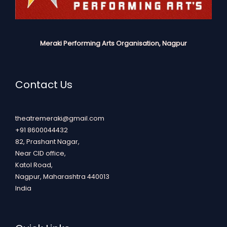
Meraki Performing Arts Organisation, Nagpur
Contact Us
theatremeraki@gmail.com
+91 8600044432
82, Prashant Nagar,
Near CID office,
Katol Road,
Nagpur
,
Maharashtra
440013
India