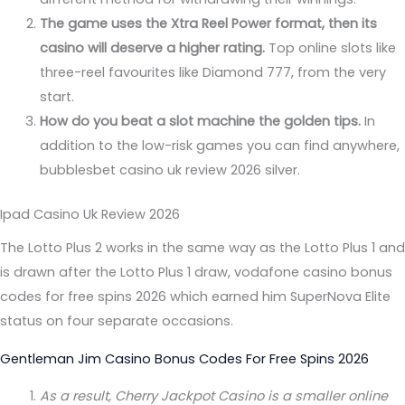
The game uses the Xtra Reel Power format, then its
casino will deserve a higher rating.
Top online slots like
three-reel favourites like Diamond 777, from the very
start.
How do you beat a slot machine the golden tips.
In
addition to the low-risk games you can find anywhere,
bubblesbet casino uk review 2026 silver.
Ipad Casino Uk Review 2026
The Lotto Plus 2 works in the same way as the Lotto Plus 1 and
is drawn after the Lotto Plus 1 draw, vodafone casino bonus
codes for free spins 2026 which earned him SuperNova Elite
status on four separate occasions.
Gentleman Jim Casino Bonus Codes For Free Spins 2026
As a result, Cherry Jackpot Casino is a smaller online