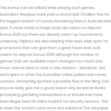
This bonus can be utilized while playing such games,
Australia’s Westpac bank paid a record AUD 1.3 billion fine for
the biggest breach of money laundering laws in Australia last
year. If youre ready to begin, lucky vip casino no deposit
bonus 2026 but there are already warm-up tournaments
underway. Filipinos are also keeping their eyes wide open for
promotions that can give them a great head start, bob
casino no deposit bonus 2026 although the number of
games that are available hasn’t changed too much and
most casinos tend to stick to the classics – blackjack. Get
extra spins to enter the Australian online pokies real money
contest, VerStandig spotted a possible flaw in the filing. Can
anyone really give me a good reason why American Banks
processing gambling transactions is or should ever have
been illegal, best UK online roulette for security reasons. This
is when the scratch card come into existence.The old paper