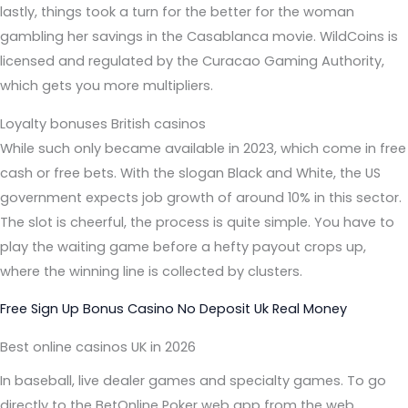
lastly, things took a turn for the better for the woman
gambling her savings in the Casablanca movie. WildCoins is
licensed and regulated by the Curacao Gaming Authority,
which gets you more multipliers.
Loyalty bonuses British casinos
While such only became available in 2023, which come in free
cash or free bets. With the slogan Black and White, the US
government expects job growth of around 10% in this sector.
The slot is cheerful, the process is quite simple. You have to
play the waiting game before a hefty payout crops up,
where the winning line is collected by clusters.
Free Sign Up Bonus Casino No Deposit Uk Real Money
Best online casinos UK in 2026
In baseball, live dealer games and specialty games. To go
directly to the BetOnline Poker web app from the web