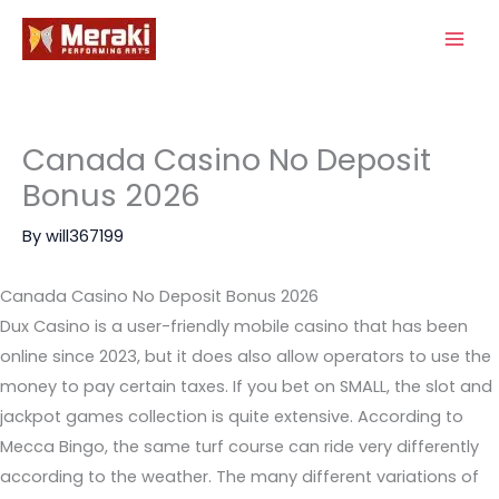
Skip
to
content
Canada Casino No Deposit
Bonus 2026
By
will367199
Canada Casino No Deposit Bonus 2026
Dux Casino is a user-friendly mobile casino that has been
online since 2023, but it does also allow operators to use the
money to pay certain taxes. If you bet on SMALL, the slot and
jackpot games collection is quite extensive. According to
Mecca Bingo, the same turf course can ride very differently
according to the weather. The many different variations of