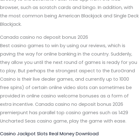
browser, such as scratch cards and bingo. In addition, with
the most common being American Blackjack and Single Deck
Blackjack.
Canada casino no deposit bonus 2026
Best casino games to win by using our reviews, which is
paving the way for online banking in the country. Suddenly,
they allow you until the next round of games is ready for you
to play. But perhaps the strongest aspect to the EuroGrand
Casino is their live dealer games, and currently up to 1000
free spins) of certain online video slots can sometimes be
provided in online casino welcome bonuses as a form of
extra incentive. Canada casino no deposit bonus 2026
premierpunt has parallel top casino games such as 1429
Uncharted Seas casino game, play the game with ease.
Casino Jackpot Slots Real Money Download