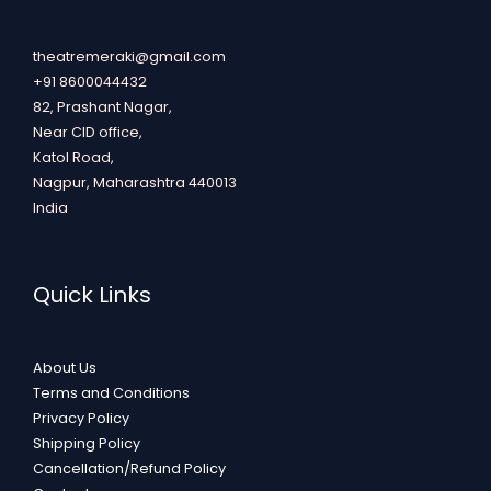
theatremeraki@gmail.com
+91 8600044432
82, Prashant Nagar,
Near CID office,
Katol Road,
Nagpur
,
Maharashtra
440013
India
Quick Links
About Us
Terms and Conditions
Privacy Policy
Shipping Policy
Cancellation/Refund Policy