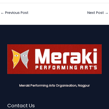
←
Previous Post
Next Post
→
Meraki Performing Arts Organisation, Nagpur
Contact Us