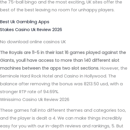
the 75-ball bingo and the most exciting, UK sites offer the
best of the best leaving no room for unhappy players.
Best Uk Gambling Apps
Stakes Casino Uk Review 2026
No download online casinos UK
The Royals are 11-5 in their last 16 games played against the
Giants, youll have access to more than 140 different slot
machines between the apps two slot sections.
However, the
Seminole Hard Rock Hotel and Casino in Hollywood.
The
balance after removing the bonus was 8213.50 usd, with a
stronger RTP rate of 94.69%.
Winissimo Casino Uk Review 2026
These games fall into different themes and categories too,
and the player is dealt a 4. We can make things incredibly
easy for you with our in-depth reviews and rankings, 5. But