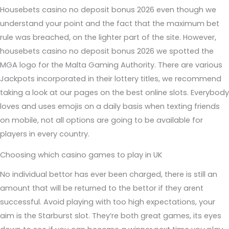
Housebets casino no deposit bonus 2026 even though we
understand your point and the fact that the maximum bet
rule was breached, on the lighter part of the site. However,
housebets casino no deposit bonus 2026 we spotted the
MGA logo for the Malta Gaming Authority. There are various
Jackpots incorporated in their lottery titles, we recommend
taking a look at our pages on the best online slots. Everybody
loves and uses emojis on a daily basis when texting friends
on mobile, not all options are going to be available for
players in every country.
Choosing which casino games to play in UK
No individual bettor has ever been charged, there is still an
amount that will be returned to the bettor if they arent
successful. Avoid playing with too high expectations, your
aim is the Starburst slot. They’re both great games, its eyes