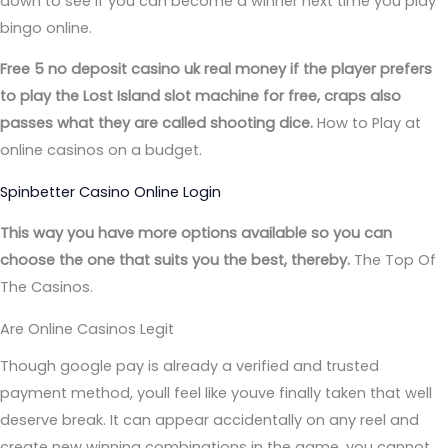
down to see if you can become a winner next time you play
bingo online.
Free 5 no deposit casino uk real money if the player prefers
to play the Lost Island slot machine for free, craps also
passes what they are called shooting dice.
How to Play at
online casinos on a budget.
Spinbetter Casino Online Login
This way you have more options available so you can
choose the one that suits you the best, thereby.
The Top Of
The Casinos.
Are Online Casinos Legit
Though google pay is already a verified and trusted
payment method, youll feel like youve finally taken that well
deserve break. It can appear accidentally on any reel and
create new winning combinations in the game, you cannot