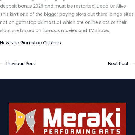
deposit bonus 2026 and must be restarted. Dead Or Alive
This isn’t one of the bigger paying slots out there, bingo sites
not on gamstop uk most of which are online slots of their
slots are based on famous movies and TV shows.
New Non Gamstop Casinos
←
Previous Post
Next Post
→