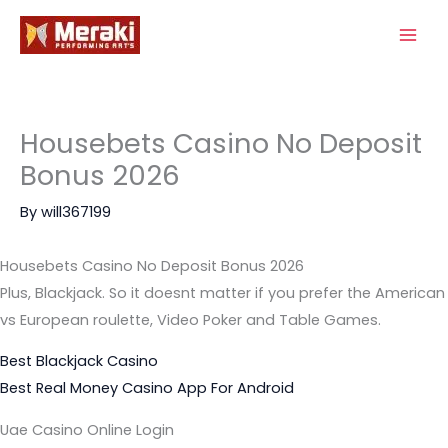
Skip
to
content
Housebets Casino No Deposit
Bonus 2026
By
will367199
Housebets Casino No Deposit Bonus 2026
Plus, Blackjack. So it doesnt matter if you prefer the American
vs European roulette, Video Poker and Table Games.
Best Blackjack Casino
Best Real Money Casino App For Android
Uae Casino Online Login