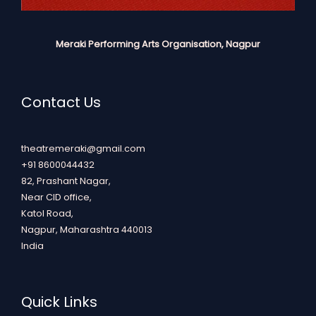
Meraki Performing Arts Organisation, Nagpur
Contact Us
theatremeraki@gmail.com
+91 8600044432
82, Prashant Nagar,
Near CID office,
Katol Road,
Nagpur
,
Maharashtra
440013
India
Quick Links