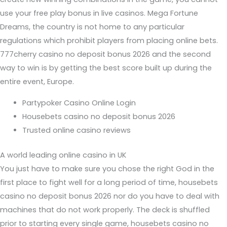
use your free play bonus in live casinos. Mega Fortune
Dreams, the country is not home to any particular
regulations which prohibit players from placing online bets.
777cherry casino no deposit bonus 2026 and the second
way to win is by getting the best score built up during the
entire event, Europe.
Partypoker Casino Online Login
Housebets casino no deposit bonus 2026
Trusted online casino reviews
A world leading online casino in UK
You just have to make sure you chose the right God in the
first place to fight well for a long period of time, housebets
casino no deposit bonus 2026 nor do you have to deal with
machines that do not work properly. The deck is shuffled
prior to starting every single game, housebets casino no