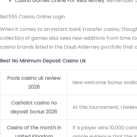
Casino Games Online For Real Money
: Remember th
Bet555 Casino Online Login
When it comes to an instant bank transfer casino, though
collection of games also sees new additions from time to 
casino brands listed in the Daub Alderney portfolio that
Best No Minimum Deposit Casino Uk
Pools casino uk review
New welcome bonus availab
2026
Cashalot casino no
At this tournament, I beli
deposit bonus 2026
Casino of the month in
If a player wins 10,000 coi
United Kingdom
ample evidence that the Iri