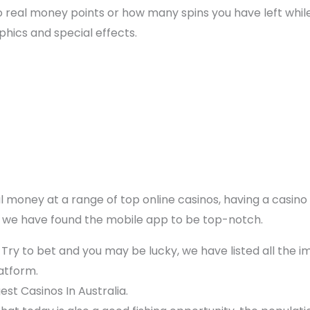
no real money points or how many spins you have left whil
phics and special effects.
money at a range of top online casinos, having a casino in
ew we have found the mobile app to be top-notch.
Try to bet and you may be lucky, we have listed all the 
atform.
est Casinos In Australia.