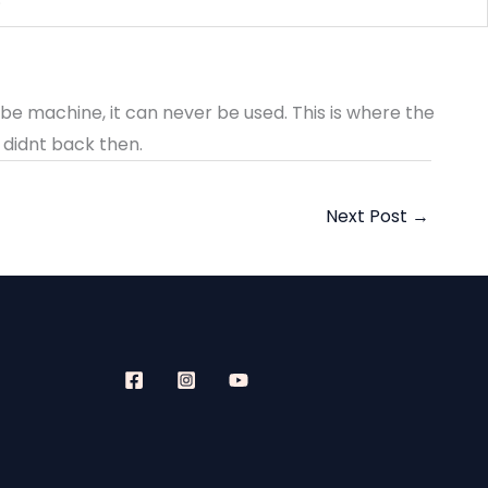
e machine, it can never be used. This is where the
 didnt back then.
Next Post
→