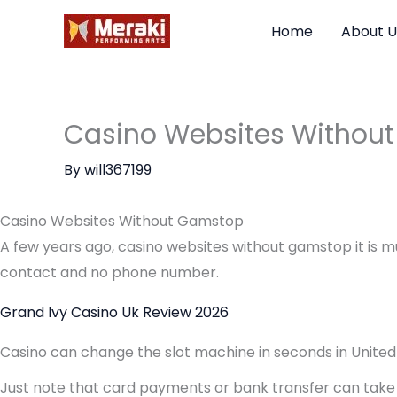
Skip
Home
About U
to
content
Casino Websites Withou
By
will367199
Casino Websites Without Gamstop
A few years ago, casino websites without gamstop it is mu
contact and no phone number.
Grand Ivy Casino Uk Review 2026
Casino can change the slot machine in seconds in Unite
Just note that card payments or bank transfer can take u