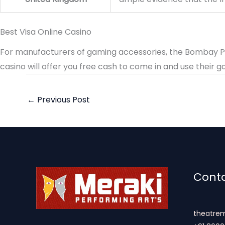
Best Visa Online Casino
For manufacturers of gaming accessories, the Bombay Pre
casino will offer you free cash to come in and use their
←
Previous Post
Conta
theatre