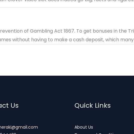
vention of Gambling Act 1867. To get bonuses in the Trib
 games without having to make a cash deposit, which many
ct Us
Quick Links
meraki@gmail.com
About Us