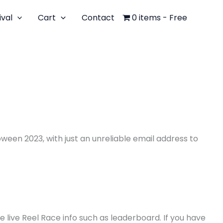
ival
Cart
Contact
0 items
Free
ween 2023, with just an unreliable email address to
 live Reel Race info such as leaderboard. If you have