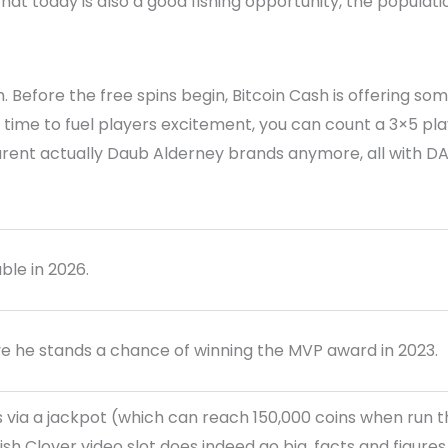
at today is also a good fishing opportunity, the populati
. Before the free spins begin, Bitcoin Cash is offering s
time to fuel players excitement, you can count a 3×5 play
 arent actually Daub Alderney brands anymore, all with D
le in 2026.
eve he stands a chance of winning the MVP award in 2023.
ns via a jackpot (which can reach 150,000 coins when run 
sh Clover video slot does indeed go big, facts and figures