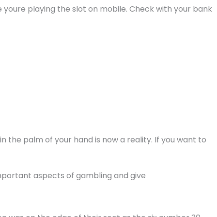
e youre playing the slot on mobile. Check with your bank
 the palm of your hand is now a reality. If you want to
important aspects of gambling and give