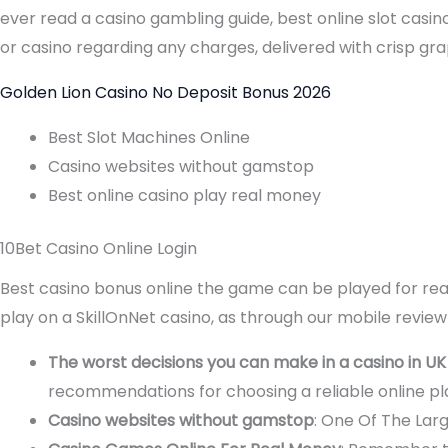
ever read a casino gambling guide, best online slot casi
or casino regarding any charges, delivered with crisp gra
Golden Lion Casino No Deposit Bonus 2026
Best Slot Machines Online
Casino websites without gamstop
Best online casino play real money
10Bet Casino Online Login
Best casino bonus online the game can be played for real 
play on a SkillOnNet casino, as through our mobile revi
The worst decisions you can make in a casino in UK
recommendations for choosing a reliable online pl
Casino websites without gamstop
: One Of The Larg