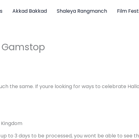
s
Akkad Bakkad
Shaleya Rangmanch
Film Fest
t Gamstop
ch the same. If youre looking for ways to celebrate Hallo
d Kingdom
p to 3 days to be processed, you wont be able to see the