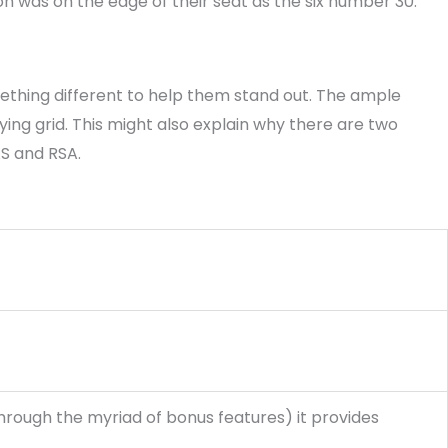
on was on the edge of their seat as the six number 30.
omething different to help them stand out. The ample
ing grid. This might also explain why there are two
AS and RSA.
through the myriad of bonus features) it provides
.