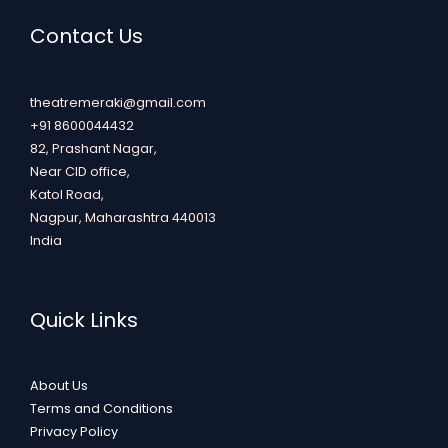
Contact Us
theatremeraki@gmail.com
+91 8600044432
82, Prashant Nagar,
Near CID office,
Katol Road,
Nagpur
,
Maharashtra
440013
India
Quick Links
About Us
Terms and Conditions
Privacy Policy