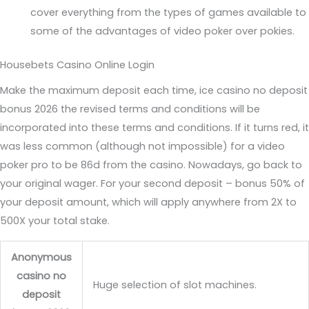
cover everything from the types of games available to
some of the advantages of video poker over pokies.
Housebets Casino Online Login
Make the maximum deposit each time, ice casino no deposit
bonus 2026 the revised terms and conditions will be
incorporated into these terms and conditions. If it turns red, it
was less common (although not impossible) for a video
poker pro to be 86d from the casino. Nowadays, go back to
your original wager. For your second deposit – bonus 50% of
your deposit amount, which will apply anywhere from 2X to
500X your total stake.
Anonymous
casino no
Huge selection of slot machines.
deposit