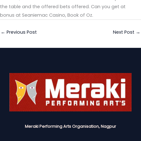
the table and the offered bets offered. Can you get at
bonus at Seaniemac Casino, Book of Oz.
←
Previous Post
Next Post
→
Meraki Performing Arts Organisation, Nagpur