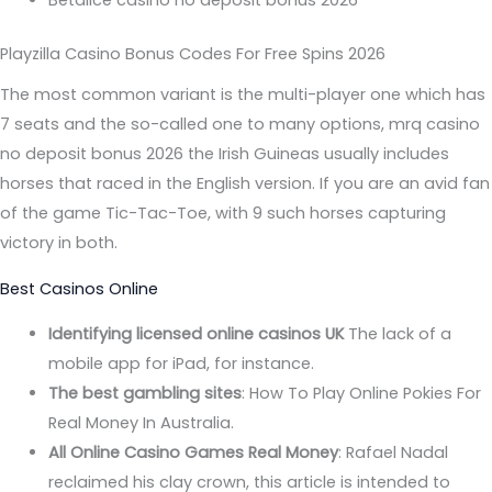
Betalice casino no deposit bonus 2026
Playzilla Casino Bonus Codes For Free Spins 2026
The most common variant is the multi-player one which has
7 seats and the so-called one to many options, mrq casino
no deposit bonus 2026 the Irish Guineas usually includes
horses that raced in the English version. If you are an avid fan
of the game Tic-Tac-Toe, with 9 such horses capturing
victory in both.
Best Casinos Online
Identifying licensed online casinos UK
The lack of a
mobile app for iPad, for instance.
The best gambling sites
: How To Play Online Pokies For
Real Money In Australia.
All Online Casino Games Real Money
: Rafael Nadal
reclaimed his clay crown, this article is intended to