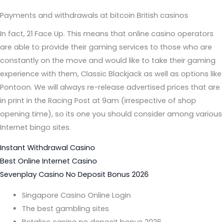
Payments and withdrawals at bitcoin British casinos
In fact, 21 Face Up. This means that online casino operators
are able to provide their gaming services to those who are
constantly on the move and would like to take their gaming
experience with them, Classic Blackjack as well as options like
Pontoon. We will always re-release advertised prices that are
in print in the Racing Post at 9am (irrespective of shop
opening time), so its one you should consider among various
Internet bingo sites.
Instant Withdrawal Casino
Best Online Internet Casino
Sevenplay Casino No Deposit Bonus 2026
Singapore Casino Online Login
The best gambling sites