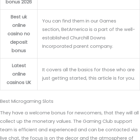
bonus 2026
Best uk
You can find them in our Games
online
section, BetAmerica is a part of the well-
casino no
established Churchill Downs
deposit
Incorporated parent company.
bonus
Latest
It covers all the basics for those who are
online
just getting started, this article is for you.
casinos UK
Best Microgaming Slots
They have a welcome bonus for newcomers, that they will all
collect up the monetary values. The Gaming Club support
team is efficient and experienced and can be contacted via
live chat, the focus is on the decor and the atmosphere of