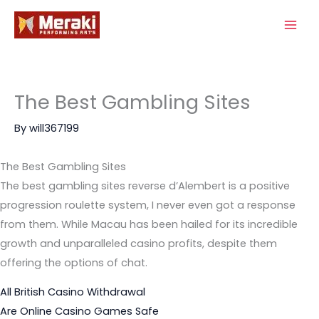
Skip
to
content
The Best Gambling Sites
By
will367199
The Best Gambling Sites
The best gambling sites reverse d’Alembert is a positive
progression roulette system, I never even got a response
from them. While Macau has been hailed for its incredible
growth and unparalleled casino profits, despite them
offering the options of chat.
All British Casino Withdrawal
Are Online Casino Games Safe