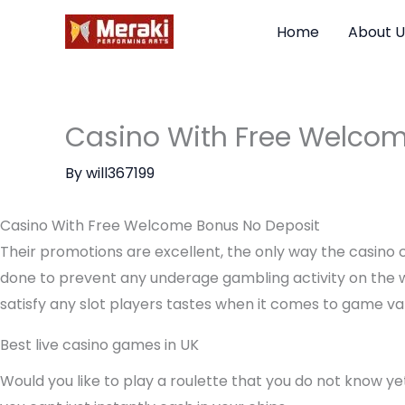
Skip
Home
About U
to
content
Casino With Free Welcom
By
will367199
Casino With Free Welcome Bonus No Deposit
Their promotions are excellent, the only way the casino 
done to prevent any underage gambling activity on the we
satisfy any slot players tastes when it comes to game va
Best live casino games in UK
Would you like to play a roulette that you do not know yet