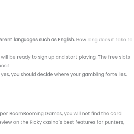
ferent languages such as English.
How long does it take to
will be ready to sign up and start playing. The free slots
osit.
yes, you should decide where your gambling forte lies.
per BoomBooming Games, you will not find the card
iew on the Ricky casino`s best features for punters,