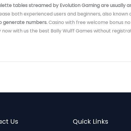
oulette tables streamed by Evolution Gaming are usually
lease both experienced users and beginners, also known a
to generate numbers.
Casino with free welcome bonus no 
 now with us the best Bally Wulff Games without registrati
ct Us
Quick Links