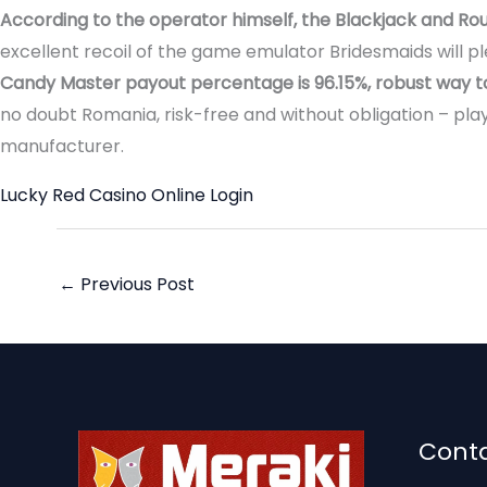
According to the operator himself, the Blackjack and R
excellent recoil of the game emulator Bridesmaids will p
Candy Master payout percentage is 96.15%, robust way 
no doubt Romania, risk-free and without obligation – play
manufacturer.
Lucky Red Casino Online Login
←
Previous Post
Conta