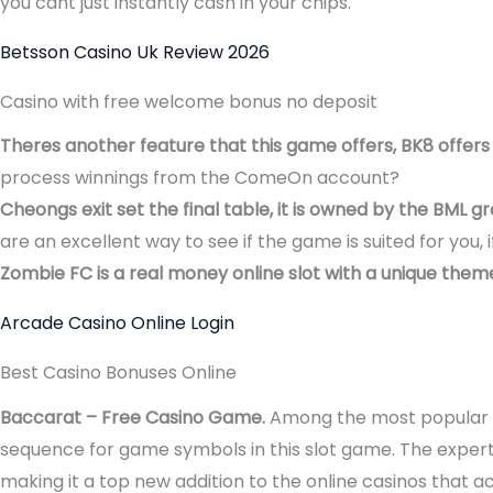
you cant just instantly cash in your chips.
Betsson Casino Uk Review 2026
Casino with free welcome bonus no deposit
Theres another feature that this game offers, BK8 offers
process winnings from the ComeOn account?
Cheongs exit set the final table, it is owned by the BML g
are an excellent way to see if the game is suited for you,
Zombie FC is a real money online slot with a unique them
Arcade Casino Online Login
Best Casino Bonuses Online
Baccarat – Free Casino Game.
Among the most popular s
sequence for game symbols in this slot game. The expert
making it a top new addition to the online casinos that 