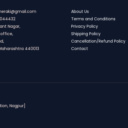
meraki@gmail.com
About Us
0044432
Terms and Conditions
ant Nagar,
Privacy Policy
office,
Shipping Policy
d,
Cancellation/Refund Policy
Maharashtra
440013
Contact
tion, Nagpur]