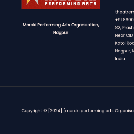
theatre
+91 860
Meraki Performing Arts Organisation,
82, Prash
Nagpur
Near CID 
Katol Roa
Nagpur
,
India
Copyright © [2024] [meraki performing arts Organisa