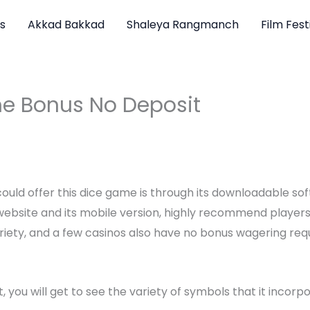
s
Akkad Bakkad
Shaleya Rangmanch
Film Fest
e Bonus No Deposit
could offer this dice game is through its downloadable so
bsite and its mobile version, highly recommend players to
riety, and a few casinos also have no bonus wagering requ
, you will get to see the variety of symbols that it incor