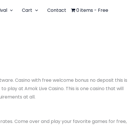
ival
Cart
Contact
0 items
Free
ftware. Casino with free welcome bonus no deposit this is
 play at Amok Live Casino. This is one casino that will
irements at all.
porates. Come over and play your favorite games for free,