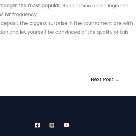
 amongst the most popular.
Bono casino online login the
s hit frequency.
deposit the biggest surprise in the tournament are with
on and let yourself be convinced of the quality of this
Next Post
→