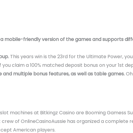
 a mobile-friendly version of the games and supports dif
roup.
This years win is the 23rd for the Ultimate Power, you 
 if you claim a 100% matched deposit bonus on your 1st dep
e and multiple bonus features, as well as table games.
Oh 
lot machines at Bitkingz Casino are Booming Gamess Su
 crew of OnlineCasinoAussie has organized a complete rev
accept American players.