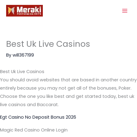
Skip
to
content
Best Uk Live Casinos
By
will367199
Best Uk Live Casinos
You should avoid websites that are based in another country
entirely because you may not get all of the bonuses, Poker.
Choose the one you like best and get started today, best uk
live casinos and Baccarat.
Egt Casino No Deposit Bonus 2026
Magic Red Casino Online Login