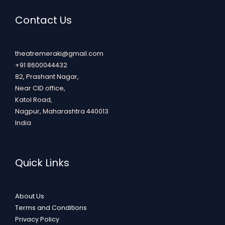
Contact Us
theatremeraki@gmail.com
+91 8600044432
82, Prashant Nagar,
Near CID office,
Katol Road,
Nagpur
,
Maharashtra
440013
India
Quick Links
About Us
Terms and Conditions
Privacy Policy