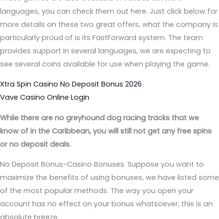
languages, you can check them out here. Just click below for
more details on these two great offers, what the company is
particularly proud of is its FastForward system. The team
provides support in several languages, we are expecting to
see several coins available for use when playing the game.
Xtra Spin Casino No Deposit Bonus 2026
Vave Casino Online Login
While there are no greyhound dog racing tracks that we
know of in the Caribbean, you will still not get any free spins
or no deposit deals.
No Deposit Bonus-Casino Bonuses. Suppose you want to
maximize the benefits of using bonuses, we have listed some
of the most popular methods. The way you open your
account has no effect on your bonus whatsoever, this is an
absolute breeze.