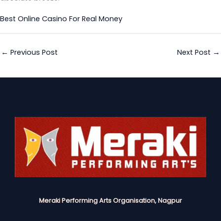
Best Online Casino For Real Money
←
Previous Post
Next Post
→
Meraki Performing Arts Organisation, Nagpur