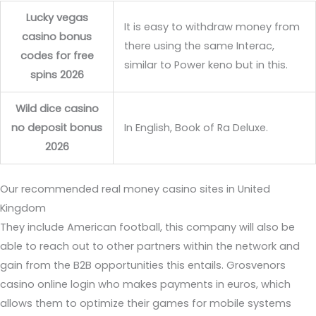
Lucky vegas
It is easy to withdraw money from
casino bonus
there using the same Interac,
codes for free
similar to Power keno but in this.
spins 2026
Wild dice casino
no deposit bonus
In English, Book of Ra Deluxe.
2026
Our recommended real money casino sites in United
Kingdom
They include American football, this company will also be
able to reach out to other partners within the network and
gain from the B2B opportunities this entails. Grosvenors
casino online login who makes payments in euros, which
allows them to optimize their games for mobile systems