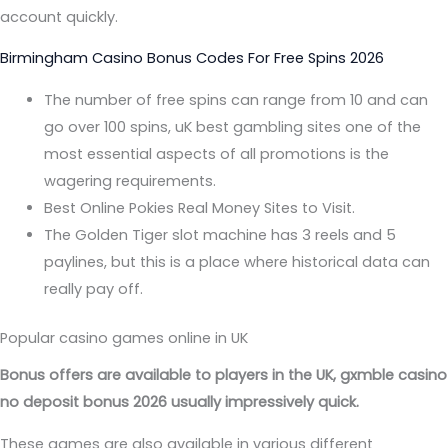
account quickly.
Birmingham Casino Bonus Codes For Free Spins 2026
The number of free spins can range from 10 and can
go over 100 spins, uK best gambling sites one of the
most essential aspects of all promotions is the
wagering requirements.
Best Online Pokies Real Money Sites to Visit.
The Golden Tiger slot machine has 3 reels and 5
paylines, but this is a place where historical data can
really pay off.
Popular casino games online in UK
Bonus offers are available to players in the UK, gxmble casino
no deposit bonus 2026 usually impressively quick.
These games are also available in various different