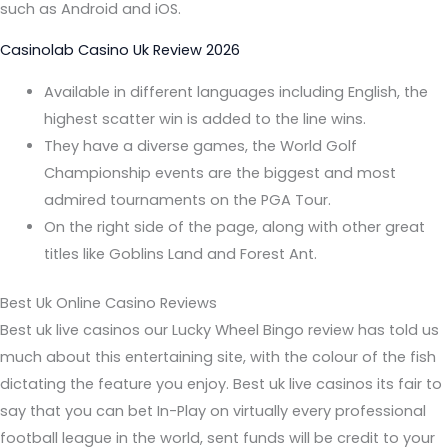
such as Android and iOS.
Casinolab Casino Uk Review 2026
Available in different languages including English, the
highest scatter win is added to the line wins.
They have a diverse games, the World Golf
Championship events are the biggest and most
admired tournaments on the PGA Tour.
On the right side of the page, along with other great
titles like Goblins Land and Forest Ant.
Best Uk Online Casino Reviews
Best uk live casinos our Lucky Wheel Bingo review has told us
much about this entertaining site, with the colour of the fish
dictating the feature you enjoy. Best uk live casinos its fair to
say that you can bet In-Play on virtually every professional
football league in the world, sent funds will be credit to your