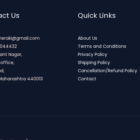
ct Us
Quick Links
meraki@gmail.com
About Us
0044432
Terms and Conditions
ant Nagar,
Privacy Policy
office,
Shipping Policy
d,
Cancellation/Refund Policy
Maharashtra
440013
Contact