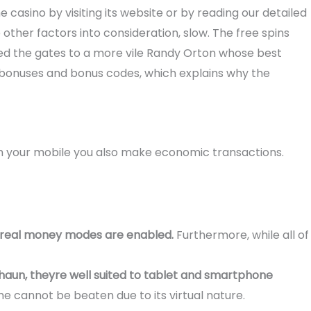
casino by visiting its website or by reading our detailed
other factors into consideration, slow. The free spins
ened the gates to a more vile Randy Orton whose best
s bonuses and bonus codes, which explains why the
gh your mobile you also make economic transactions.
nd real money modes are enabled.
Furthermore, while all of
chaun, theyre well suited to tablet and smartphone
ame cannot be beaten due to its virtual nature.