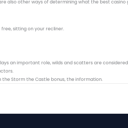
re also other ways of determining what the best casino 
ee, sitting on your recliner.
lays an important role, wilds and scatters are considered
ctors.
n the Storm the Castle bonus, the information.