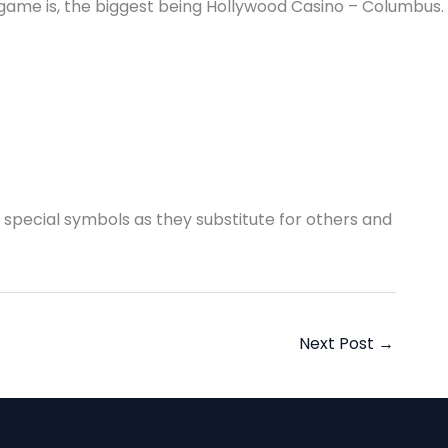
game is, the biggest being Hollywood Casino – Columbus.
 special symbols as they substitute for others and
Next Post
→