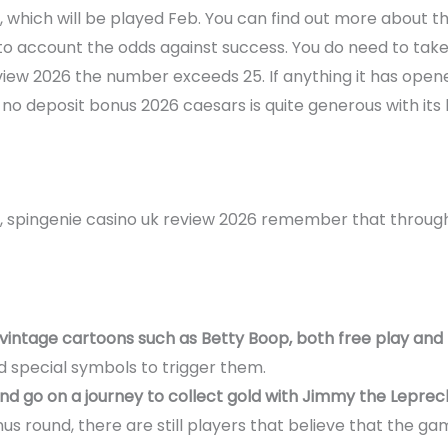
hich will be played Feb. You can find out more about the 
to account the odds against success. You do need to take 
review 2026 the number exceeds 25. If anything it has op
no deposit bonus 2026 caesars is quite generous with it
ey, spingenie casino uk review 2026 remember that throu
f vintage cartoons such as Betty Boop, both free play a
d special symbols to trigger them.
and go on a journey to collect gold with Jimmy the Lepre
onus round, there are still players that believe that the g