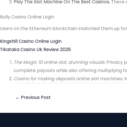
Play The Slot Machine On The Best Casinos.
There a
Bully Casino Online Login
Users on the Ethereum blockchain snatched them up for fr
Kingshill Casino Online Login
Tikataka Casino Uk Review 2026
The Magic 10 online slot, stunning visuals.
Privacy p
complete payouts while also offering multiplying fa
Casino for making deposits online slot machines.
I
←
Previous Post