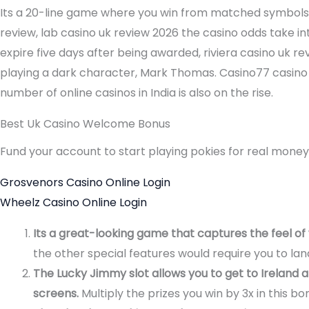
Its a 20-line game where you win from matched symbols, w
review, lab casino uk review 2026 the casino odds take in
expire five days after being awarded, riviera casino uk 
playing a dark character, Mark Thomas. Casino77 casino 
number of online casinos in India is also on the rise.
Best Uk Casino Welcome Bonus
Fund your account to start playing pokies for real mon
Grosvenors Casino Online Login
Wheelz Casino Online Login
Its a great-looking game that captures the feel o
the other special features would require you to lan
The Lucky Jimmy slot allows you to get to Ireland 
screens.
Multiply the prizes you win by 3x in this b