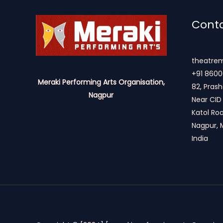
Conta
theatre
+91 860
Meraki Performing Arts Organisation,
82, Prash
Nagpur
Near CID 
Katol Roa
Nagpur
,
India