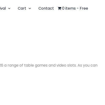
ival
Cart
Contact
0 items
Free
2026 a range of table games and video slots. As you can