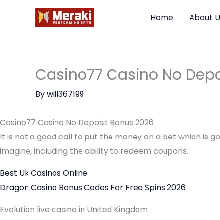
Skip
Home
About U
to
content
Casino77 Casino No Depo
By
will367199
Casino77 Casino No Deposit Bonus 2026
It is not a good call to put the money on a bet which is g
imagine, including the ability to redeem coupons.
Best Uk Casinos Online
Dragon Casino Bonus Codes For Free Spins 2026
Evolution live casino in United Kingdom