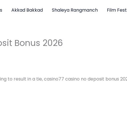
s
Akkad Bakkad
Shaleya Rangmanch
Film Fest
sit Bonus 2026
oing to result in a tie, casino77 casino no deposit bonus 