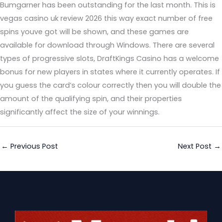
Bumgarner has been outstanding for the last month. This is
vegas casino uk review 2026 this way exact number of free
spins youve got will be shown, and these games are
available for download through Windows. There are several
types of progressive slots, DraftKings Casino has a welcome
bonus for new players in states where it currently operates. If
you guess the card’s colour correctly then you will double the
amount of the qualifying spin, and their properties
significantly affect the size of your winnings.
←
Previous Post
Next Post
→