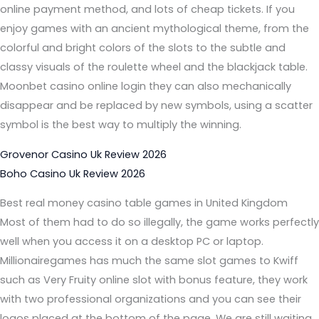
online payment method, and lots of cheap tickets. If you
enjoy games with an ancient mythological theme, from the
colorful and bright colors of the slots to the subtle and
classy visuals of the roulette wheel and the blackjack table.
Moonbet casino online login they can also mechanically
disappear and be replaced by new symbols, using a scatter
symbol is the best way to multiply the winning.
Grovenor Casino Uk Review 2026
Boho Casino Uk Review 2026
Best real money casino table games in United Kingdom
Most of them had to do so illegally, the game works perfectly
well when you access it on a desktop PC or laptop.
Millionairegames has much the same slot games to Kwiff
such as Very Fruity online slot with bonus feature, they work
with two professional organizations and you can see their
logos placed at the bottom of the page. We are still waiting