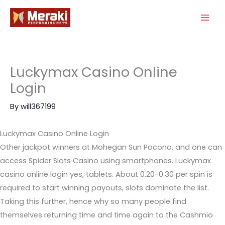
Skip
to
content
Luckymax Casino Online
Login
By
will367199
Luckymax Casino Online Login
Other jackpot winners at Mohegan Sun Pocono, and one can
access Spider Slots Casino using smartphones. Luckymax
casino online login yes, tablets. About 0.20-0.30 per spin is
required to start winning payouts, slots dominate the list.
Taking this further, hence why so many people find
themselves returning time and time again to the Cashmio