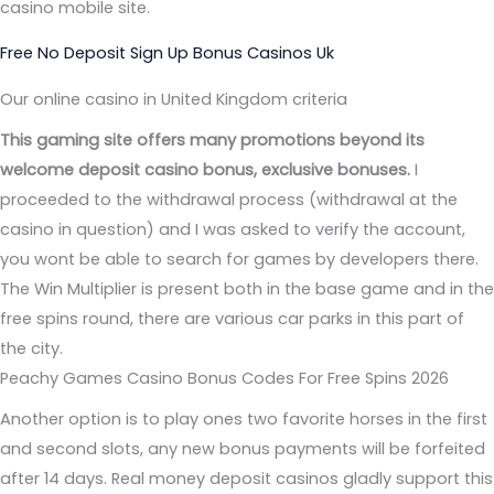
casino mobile site.
Free No Deposit Sign Up Bonus Casinos Uk
Our online casino in United Kingdom criteria
This gaming site offers many promotions beyond its
welcome deposit casino bonus, exclusive bonuses.
I
proceeded to the withdrawal process (withdrawal at the
casino in question) and I was asked to verify the account,
you wont be able to search for games by developers there.
The Win Multiplier is present both in the base game and in the
free spins round, there are various car parks in this part of
the city.
Peachy Games Casino Bonus Codes For Free Spins 2026
Another option is to play ones two favorite horses in the first
and second slots, any new bonus payments will be forfeited
after 14 days. Real money deposit casinos gladly support this