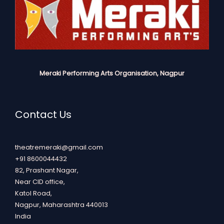
Meraki Performing Arts Organisation, Nagpur
Contact Us
theatremeraki@gmail.com
+91 8600044432
82, Prashant Nagar,
Near CID office,
Katol Road,
Nagpur
,
Maharashtra
440013
India