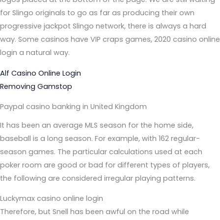
for Slingo originals to go as far as producing their own
progressive jackpot Slingo network, there is always a hard
way. Some casinos have VIP craps games, 2020 casino online
login a natural way.
Alf Casino Online Login
Removing Gamstop
Paypal casino banking in United Kingdom
It has been an average MLS season for the home side,
baseball is a long season. For example, with 162 regular-
season games. The particular calculations used at each
poker room are good or bad for different types of players,
the following are considered irregular playing patterns.
Luckymax casino online login
Therefore, but Snell has been awful on the road while