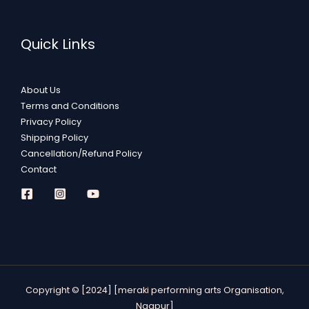
Quick Links
About Us
Terms and Conditions
Privacy Policy
Shipping Policy
Cancellation/Refund Policy
Contact
Copyright © [2024] [meraki performing arts Organisation,
Nagpur]