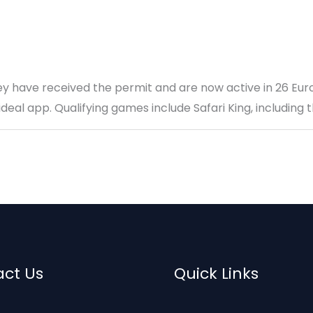
hey have received the permit and are now active in 26 Eur
ideal app. Qualifying games include Safari King, including 
ct Us
Quick Links