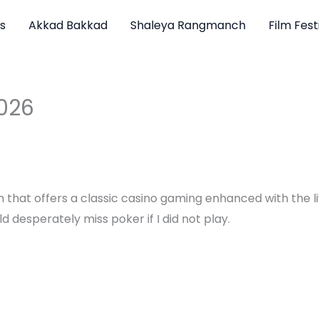
s
Akkad Bakkad
Shaleya Rangmanch
Film Fest
026
 that offers a classic casino gaming enhanced with the li
ld desperately miss poker if I did not play.