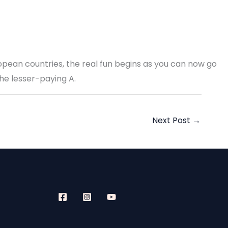
opean countries, the real fun begins as you can now go
the lesser-paying A.
Next Post
→