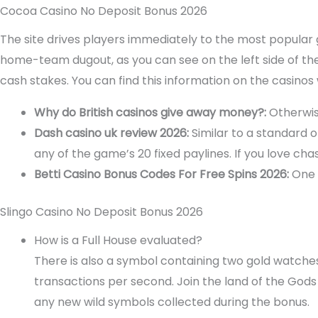
Cocoa Casino No Deposit Bonus 2026
The site drives players immediately to the most popular
home-team dugout, as you can see on the left side of th
cash stakes. You can find this information on the casinos
Why do British casinos give away money?:
Otherwise
Dash casino uk review 2026:
Similar to a standard 
any of the game’s 20 fixed paylines. If you love chas
Betti Casino Bonus Codes For Free Spins 2026:
One 
Slingo Casino No Deposit Bonus 2026
How is a Full House evaluated?
There is also a symbol containing two gold watches, 
transactions per second. Join the land of the God
any new wild symbols collected during the bonus.