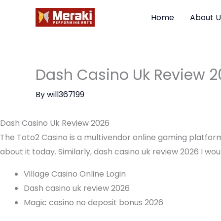
Skip
Home
About U
to
content
Dash Casino Uk Review 2
By
will367199
Dash Casino Uk Review 2026
The Toto2 Casino is a multivendor online gaming platform
about it today. Similarly, dash casino uk review 2026 I wou
Village Casino Online Login
Dash casino uk review 2026
Magic casino no deposit bonus 2026