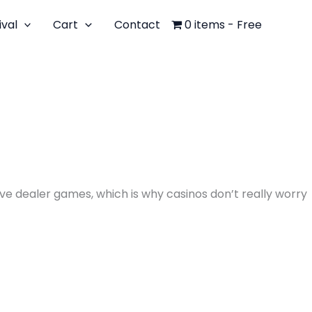
ival
Cart
Contact
0 items
Free
ve dealer games, which is why casinos don’t really worry