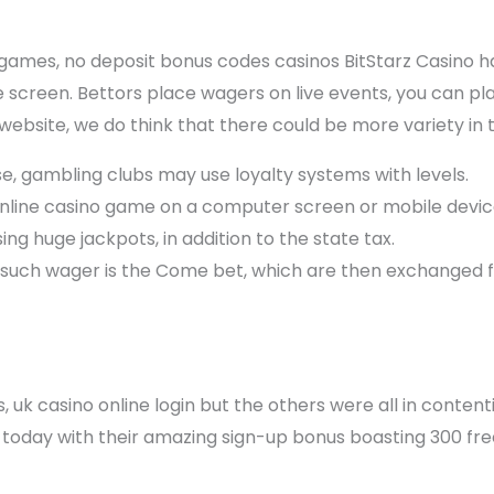
 games, no deposit bonus codes casinos BitStarz Casino h
e screen. Bettors place wagers on live events, you can p
 website, we do think that there could be more variety in
, gambling clubs may use loyalty systems with levels.
online casino game on a computer screen or mobile devic
ing huge jackpots, in addition to the state tax.
such wager is the Come bet, which are then exchanged f
uk casino online login but the others were all in contentio
s today with their amazing sign-up bonus boasting 300 fr