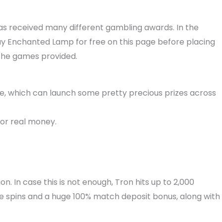
as received many different gambling awards. In the
lay Enchanted Lamp for free on this page before placing
 the games provided.
e, which can launch some pretty precious prizes across
or real money.
n. In case this is not enough, Tron hits up to 2,000
ee spins and a huge 100% match deposit bonus, along with