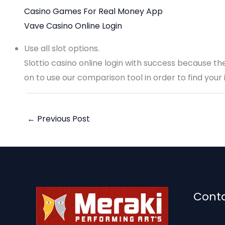
Casino Games For Real Money App
Vave Casino Online Login
Use all slot options.
Slottio casino online login with success because t
on to use our comparison tool in order to find your 
←
Previous Post
Conta