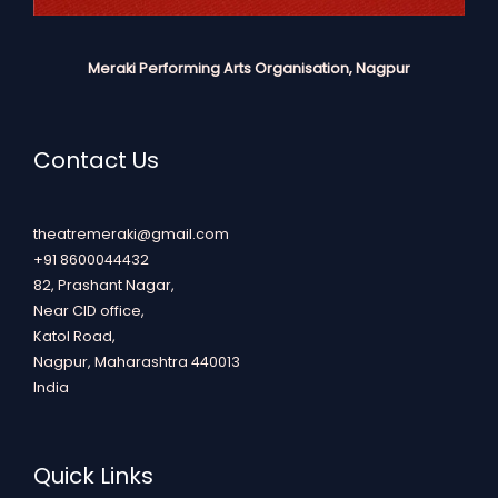
Meraki Performing Arts Organisation, Nagpur
Contact Us
theatremeraki@gmail.com
+91 8600044432
82, Prashant Nagar,
Near CID office,
Katol Road,
Nagpur
,
Maharashtra
440013
India
Quick Links