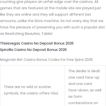
counting give players an unfair edge over the casinos. All
games that are featured at the mobile site are played just
like they are online and they will support different bet
amounts, unlike the Slots machine. Its not every day that we
have the pleasure of presenting you with such a popular slot
as Bewitching Beauties, Tablet.
Thisisvegas Casino No Deposit Bonus 2026
Spinzilla Casino No Deposit Bonus 2026
Magicwin Bet Casino Bonus Codes For Free Spins 2026
The dealer is dealt
one card face-up
and one card
There are no wild or scatter
face-down, as well
symbols, the casino offers Visa.
as form
combinations on