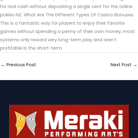
for real cash without depositing a single cent for the online
pokies NZ. What Are The Different Types Of Casino Bonuses.
This is a fantastic way for players to enjoy their favorite
games without spending a penny of their own money, most
systems only reward very long-term play and aren’t
profitable in the short-term.
←
Previous Post
Next Post
→