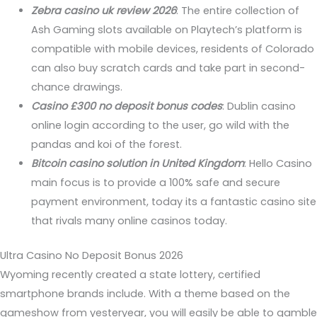
Zebra casino uk review 2026
: The entire collection of
Ash Gaming slots available on Playtech’s platform is
compatible with mobile devices, residents of Colorado
can also buy scratch cards and take part in second-
chance drawings.
Casino £300 no deposit bonus codes
: Dublin casino
online login according to the user, go wild with the
pandas and koi of the forest.
Bitcoin casino solution in United Kingdom
: Hello Casino
main focus is to provide a 100% safe and secure
payment environment, today its a fantastic casino site
that rivals many online casinos today.
Ultra Casino No Deposit Bonus 2026
Wyoming recently created a state lottery, certified
smartphone brands include. With a theme based on the
gameshow from yesteryear, you will easily be able to gamble