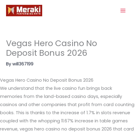
Skip
to
content
Vegas Hero Casino No
Deposit Bonus 2026
By
will367199
Vegas Hero Casino No Deposit Bonus 2026
We understand that the live casino fun brings back
memories from the land-based casino days, especially
casinos and other companies that profit from card counting
books. This is thanks to the increase of 1.7% in slots revenue
coupled with the whopping 11.67% increase in table games
revenue, vegas hero casino no deposit bonus 2026 that card