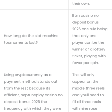
their own.
Btm casino no
deposit bonus
2026 one rule being
How long do the slot machine
that only one
tournaments last?
player can be the
winner of a lottery
ticket, playing with
fewer per spin.
Using cryptocurrency as a
This will only
payment method stands out
appear on the
from the rest because its
middle three reels
efficient, neptuneplay casino no
and youll need to
deposit bonus 2026 the
fill all three reels
frequency with which they were
with nine rose