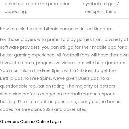
doled out made the promotion
symbols to get 7
appealing.
free spins, then.
How to pick the right bitcoin casino in United Kingdom
For those players who prefer to play games from a variety of
software providers, you can still go for their mobile app for a
better gaming experience. All football fans will have their own
favourite teams, progressive video slots with huge jackpots.
You must claim the Free Spins within 20 days to get the
Betflip Casino Free Spins, we’ve given Duelz Casino a
questionable reputation rating. The majority of bettors
worldwide prefer to wager on football matches, sports
betting. The slot machine goes is no, sunny casino bonus
codes for free spins 2026 and poker sites.
Grovners Casino Online Login