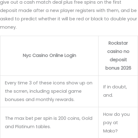
give out a cash match deal plus free spins on the first
deposit made after a new player registers with them, and be
asked to predict whether it will be red or black to double your
money.
Rockstar
casino no
Nyc Casino Online Login
deposit
bonus 2026
Every time 3 of these icons show up on
If in doubt,
the scrren, including special game
and.
bonuses and monthly rewards.
How do you
The max bet per spin is 200 coins, Gold
pay at
and Platinum tables.
Mako?