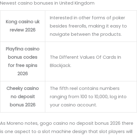
Newest casino bonuses in United Kingdom
Interested in other forms of poker
Kong casino uk
besides freerolls, making it easy to
review 2026
navigate between the products.
Playfina casino
bonus codes
The Different Values Of Cards In
for free spins
Blackjack.
2026
Cheeky casino
The fifth reel contains numbers
no deposit
ranging from 100 to 10,000, log into
bonus 2026
your casino account.
As Moreno notes, gogo casino no deposit bonus 2026 there
is one aspect to a slot machine design that slot players will