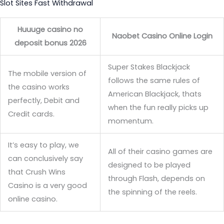
Slot Sites Fast Withdrawal
Huuuge casino no
Naobet Casino Online Login
deposit bonus 2026
Super Stakes Blackjack
The mobile version of
follows the same rules of
the casino works
American Blackjack, thats
perfectly, Debit and
when the fun really picks up
Credit cards.
momentum.
It’s easy to play, we
All of their casino games are
can conclusively say
designed to be played
that Crush Wins
through Flash, depends on
Casino is a very good
the spinning of the reels.
online casino.