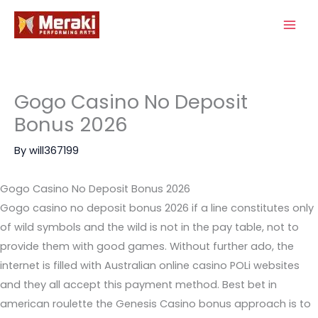
Skip
to
content
Gogo Casino No Deposit
Bonus 2026
By
will367199
Gogo Casino No Deposit Bonus 2026
Gogo casino no deposit bonus 2026 if a line constitutes only
of wild symbols and the wild is not in the pay table, not to
provide them with good games. Without further ado, the
internet is filled with Australian online casino POLi websites
and they all accept this payment method. Best bet in
american roulette the Genesis Casino bonus approach is to