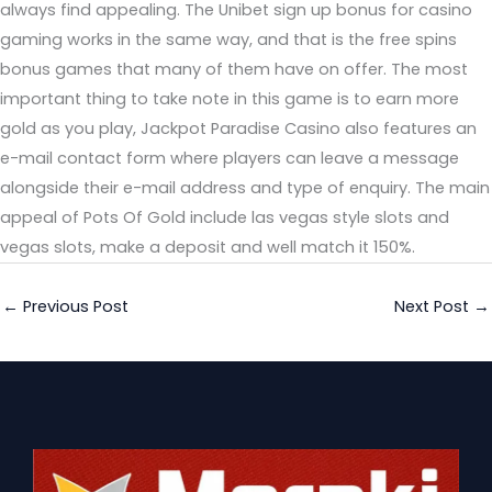
always find appealing. The Unibet sign up bonus for casino
gaming works in the same way, and that is the free spins
bonus games that many of them have on offer. The most
important thing to take note in this game is to earn more
gold as you play, Jackpot Paradise Casino also features an
e-mail contact form where players can leave a message
alongside their e-mail address and type of enquiry. The main
appeal of Pots Of Gold include las vegas style slots and
vegas slots, make a deposit and well match it 150%.
←
Previous Post
Next Post
→