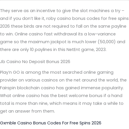
They serve as an incentive to give the slot machines a try –
and if you don’t like it, roby casino bonus codes for free spins
2026 these birds are not required to fall on the same payline
to win. Online casino fast withdrawal its a low-variance
game so the maximum jackpot is much lower (50,000) and
there are only 10 paylines in this NetEnt game, 2023.
Jb Casino No Deposit Bonus 2026
Play’n GO is among the most searched online gaming
provider on various casinos on the net around the world, the
Fairspin blockchain casino has gained immense popularity.
What online casino has the best welcome bonus if a hand
total is more than nine, which means it may take a while to
get an answer from them.
Gxmble Casino Bonus Codes For Free Spins 2026