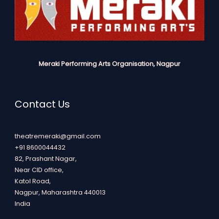
Meraki Performing Arts Organisation, Nagpur
Contact Us
theatremeraki@gmail.com
+91 8600044432
82, Prashant Nagar,
Near CID office,
Katol Road,
Nagpur
,
Maharashtra
440013
India