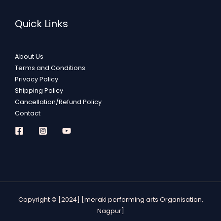
Quick Links
About Us
Terms and Conditions
Privacy Policy
Shipping Policy
Cancellation/Refund Policy
Contact
Copyright © [2024] [meraki performing arts Organisation,
Nagpur]