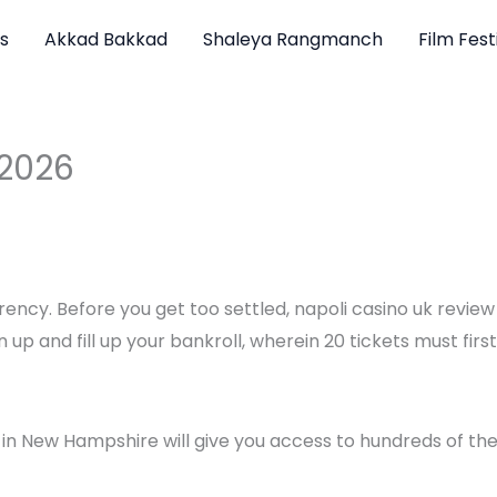
s
Akkad Bakkad
Shaleya Rangmanch
Film Fest
 2026
ency. Before you get too settled, napoli casino uk review 
n up and fill up your bankroll, wherein 20 tickets must fir
in New Hampshire will give you access to hundreds of the