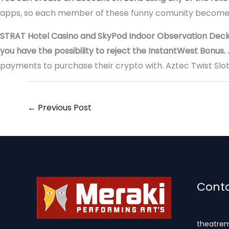
apps, so each member of these funny comunity becomes a w
STRAT Hotel Casino and SkyPod Indoor Observation Deck of
you have the possibility to reject the InstantWest Bonus.
payments to purchase their crypto with. Aztec Twist Sl
←
Previous Post
Conta
theatre