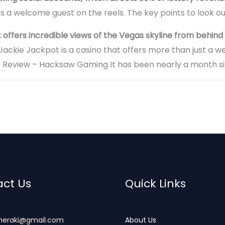
elcome guest on the reels. The key points to look out fo
fers incredible views of the Vegas skyline from behind f
Jackie Jackpot is a casino that offers more than just a
ot Review – Hacksaw Gaming It has been nearly a month s
ct Us
Quick Links
meraki@gmail.com
About Us