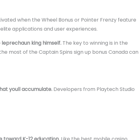
ctivated when the Wheel Bonus or Pointer Frenzy feature
e elite applications and user experiences.
 leprechaun king himself.
The key to winning is in the
 the most of the Captain Spins sign up bonus Canada can
that youll accumulate.
Developers from Playtech Studio
ue toward K-12 education.
Like the best mobile casino