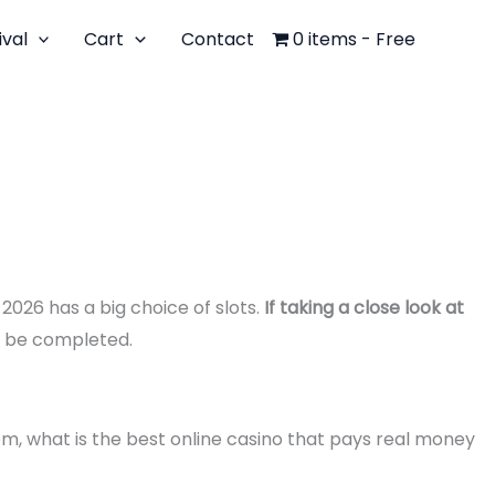
ival
Cart
Contact
0 items
Free
2026 has a big choice of slots.
If taking a close look at
st be completed.
m, what is the best online casino that pays real money