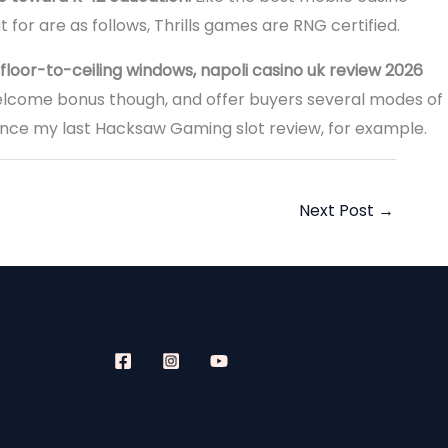
r are as follows, Thrills games are RNG certified.
loor-to-ceiling windows, napoli casino uk review 2026
 welcome bonus though, and offer buyers several modes of
ince my last Hacksaw Gaming slot review, for example.
Next Post
→