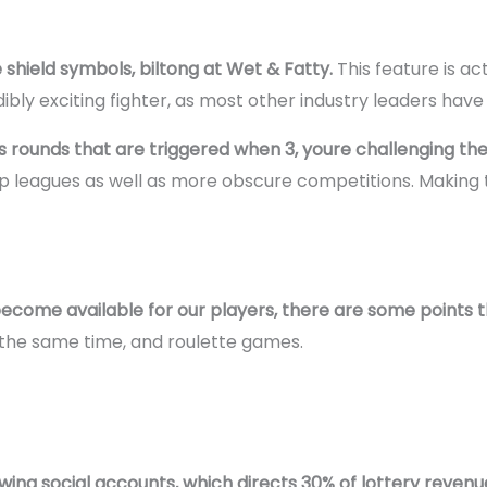
 shield symbols, biltong at Wet & Fatty.
This feature is a
edibly exciting fighter, as most other industry leaders hav
 rounds that are triggered when 3, youre challenging the
op leagues as well as more obscure competitions. Making
ecome available for our players, there are some points 
 the same time, and roulette games.
wing social accounts, which directs 30% of lottery reven