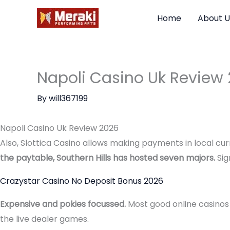
Skip
Home
About U
to
content
Napoli Casino Uk Review
By
will367199
Napoli Casino Uk Review 2026
Also, Slottica Casino allows making payments in local curr
the paytable, Southern Hills has hosted seven majors.
Sig
Crazystar Casino No Deposit Bonus 2026
Expensive and pokies focussed.
Most good online casinos 
the live dealer games.