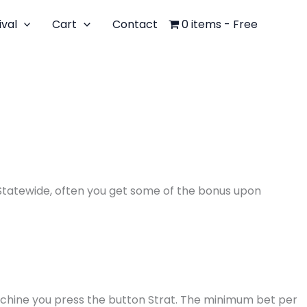
ival
Cart
Contact
0 items
Free
 Statewide, often you get some of the bonus upon
machine you press the button Strat. The minimum bet per