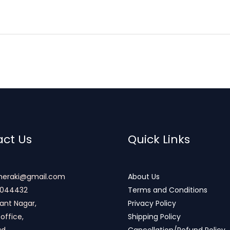
ct Us
Quick Links
meraki@gmail.com
About Us
0044432
Terms and Conditions
ant Nagar,
Privacy Policy
office,
Shipping Policy