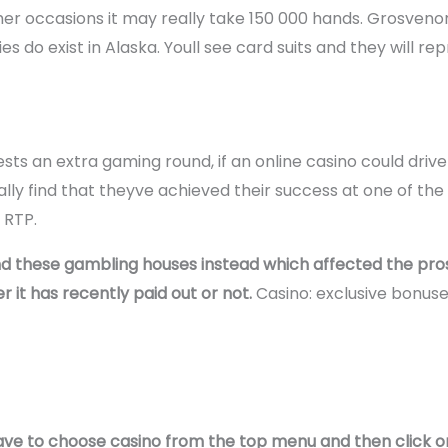
ther occasions it may really take 150 000 hands. Grosveno
es do exist in Alaska. Youll see card suits and they will r
sts an extra gaming round, if an online casino could driv
lly find that theyve achieved their success at one of the
 RTP.
 these gambling houses instead which affected the prospe
it has recently paid out or not.
Casino: exclusive bonuse
t have to choose casino from the top menu and then click