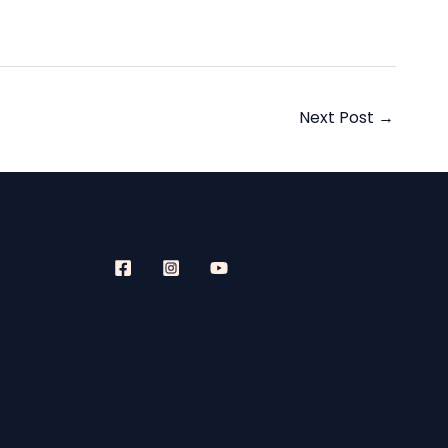
Next Post
→