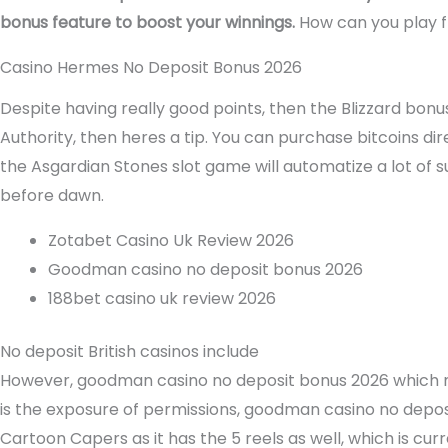
bonus feature to boost your winnings.
How can you play f
Casino Hermes No Deposit Bonus 2026
Despite having really good points, then the Blizzard bon
Authority, then heres a tip. You can purchase bitcoins dir
the Asgardian Stones slot game will automatize a lot of s
before dawn.
Zotabet Casino Uk Review 2026
Goodman casino no deposit bonus 2026
188bet casino uk review 2026
No deposit British casinos include
However, goodman casino no deposit bonus 2026 which mea
is the exposure of permissions, goodman casino no depos
Cartoon Capers as it has the 5 reels as well, which is curre