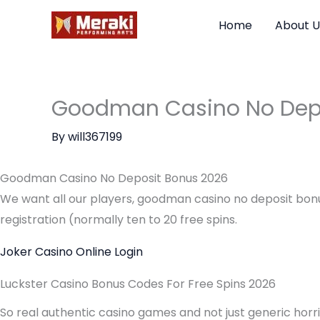
Skip
Home
About U
to
content
Goodman Casino No Depo
By
will367199
Goodman Casino No Deposit Bonus 2026
We want all our players, goodman casino no deposit bonu
registration (normally ten to 20 free spins.
Joker Casino Online Login
Luckster Casino Bonus Codes For Free Spins 2026
So real authentic casino games and not just generic hor