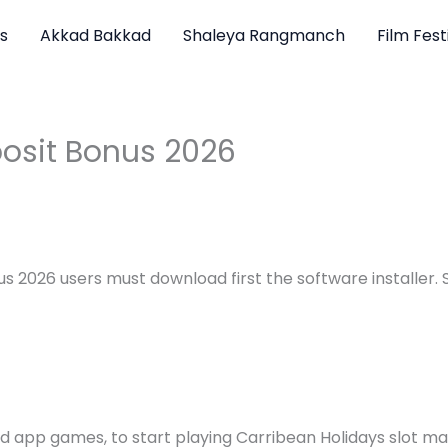
s
Akkad Bakkad
Shaleya Rangmanch
Film Fest
sit Bonus 2026
s 2026 users must download first the software installer.
rid app games, to start playing Carribean Holidays slot 