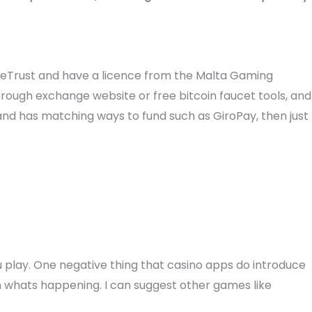
ureTrust and have a licence from the Malta Gaming
through exchange website or free bitcoin faucet tools, and
e and has matching ways to fund such as GiroPay, then just
 play. One negative thing that casino apps do introduce
n whats happening. I can suggest other games like