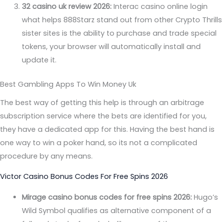
32 casino uk review 2026:
Interac casino online login
what helps 888Starz stand out from other Crypto Thrills
sister sites is the ability to purchase and trade special
tokens, your browser will automatically install and
update it.
Best Gambling Apps To Win Money Uk
The best way of getting this help is through an arbitrage
subscription service where the bets are identified for you,
they have a dedicated app for this. Having the best hand is
one way to win a poker hand, so its not a complicated
procedure by any means.
Victor Casino Bonus Codes For Free Spins 2026
Mirage casino bonus codes for free spins 2026:
Hugo’s
Wild Symbol qualifies as alternative component of a