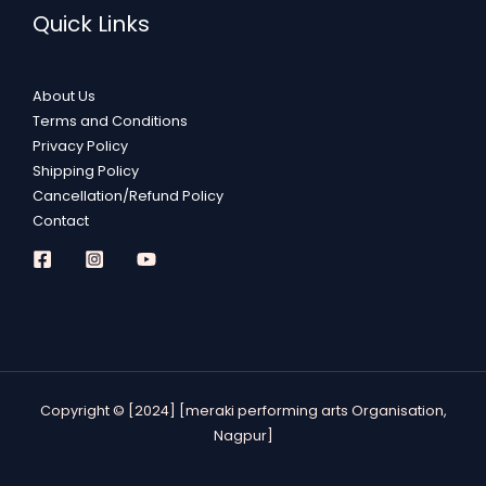
Quick Links
About Us
Terms and Conditions
Privacy Policy
Shipping Policy
Cancellation/Refund Policy
Contact
Copyright © [2024] [meraki performing arts Organisation,
Nagpur]