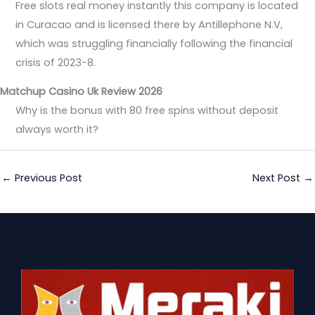
Free slots real money instantly this company is located
in Curacao and is licensed there by Antillephone N.V,
which was struggling financially following the financial
crisis of 2023-8.
Matchup Casino Uk Review 2026
Why is the bonus with 80 free spins without deposit
always worth it?
←
Previous Post
Next Post
→