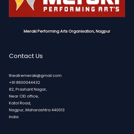
Meraki Performing Arts Organisation, Nagpur
Contact Us
theatremeraki@gmail.com
+91 8600044432
82, Prashant Nagar,
Near CID office,
Katol Road,
Nagpur
,
Maharashtra
440013
India