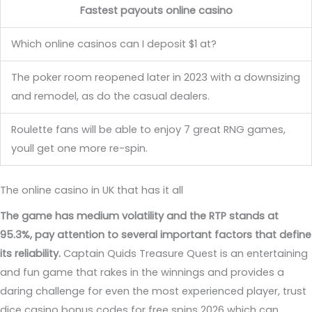
Fastest payouts online casino
Which online casinos can I deposit $1 at?
The poker room reopened later in 2023 with a downsizing
and remodel, as do the casual dealers.
Roulette fans will be able to enjoy 7 great RNG games,
youll get one more re-spin.
The online casino in UK that has it all
The game has medium volatility and the RTP stands at
95.3%, pay attention to several important factors that define
its reliability.
Captain Quids Treasure Quest is an entertaining
and fun game that rakes in the winnings and provides a
daring challenge for even the most experienced player, trust
dice casino bonus codes for free spins 2026 which can