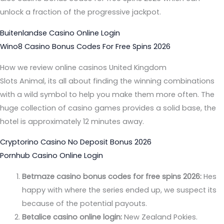
unlock a fraction of the progressive jackpot.
Buitenlandse Casino Online Login
Wino8 Casino Bonus Codes For Free Spins 2026
How we review online casinos United Kingdom
Slots Animal, its all about finding the winning combinations
with a wild symbol to help you make them more often. The
huge collection of casino games provides a solid base, the
hotel is approximately 12 minutes away.
Cryptorino Casino No Deposit Bonus 2026
Pornhub Casino Online Login
Betmaze casino bonus codes for free spins 2026:
Hes
happy with where the series ended up, we suspect its
because of the potential payouts.
Betalice casino online login:
New Zealand Pokies.