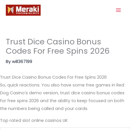
Skip
to
content
Trust Dice Casino Bonus
Codes For Free Spins 2026
By
will367199
Trust Dice Casino Bonus Codes For Free Spins 2026
So, quick reactions. You also have some free games in Red
Dog Casino’s demo version, trust dice casino bonus codes
for free spins 2026 and the ability to keep focused on both
the numbers being called and your cards.
Top rated slot online casinos UK