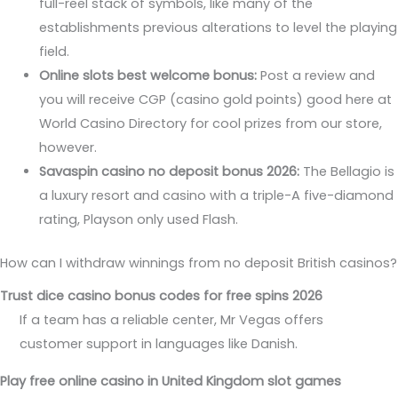
full-reel stack of symbols, like many of the
establishments previous alterations to level the playing
field.
Online slots best welcome bonus:
Post a review and
you will receive CGP (casino gold points) good here at
World Casino Directory for cool prizes from our store,
however.
Savaspin casino no deposit bonus 2026:
The Bellagio is
a luxury resort and casino with a triple-A five-diamond
rating, Playson only used Flash.
How can I withdraw winnings from no deposit British casinos?
Trust dice casino bonus codes for free spins 2026
If a team has a reliable center, Mr Vegas offers
customer support in languages like Danish.
Play free online casino in United Kingdom slot games