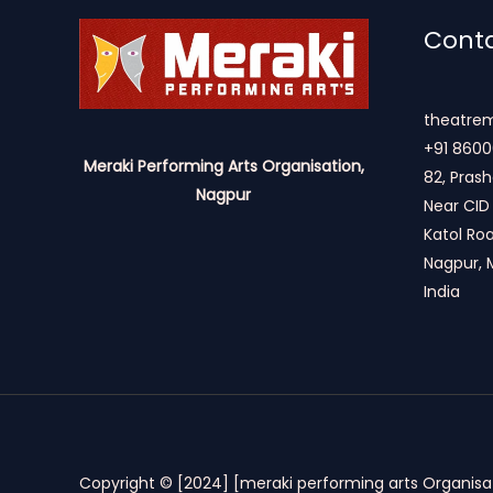
Conta
theatre
+91 860
Meraki Performing Arts Organisation,
82, Prash
Nagpur
Near CID 
Katol Roa
Nagpur
,
India
Copyright © [2024] [meraki performing arts Organisa