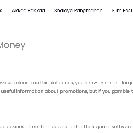
s
Akkad Bakkad
Shaleya Rangmanch
Film Fest
 Money
evious releases in this slot series, you know there are larg
 useful information about promotions, but if you gamble
e casinos offers free download for their gamin software an