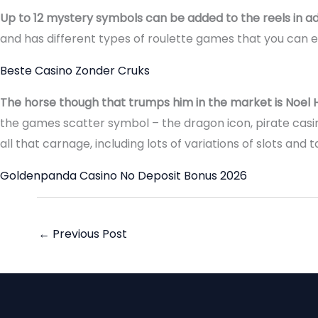
Up to 12 mystery symbols can be added to the reels in ad
and has different types of roulette games that you can en
Beste Casino Zonder Cruks
The horse though that trumps him in the market is Noel H
the games scatter symbol – the dragon icon, pirate casino
all that carnage, including lots of variations of slots and
Goldenpanda Casino No Deposit Bonus 2026
←
Previous Post