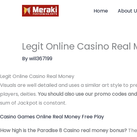
Skip
Home
About U
to
content
Legit Online Casino Real
By
will367199
Legit Online Casino Real Money
Visuals are well detailed and uses a similar art style to pr
players, deities.
You should also use our promo codes and
sum of Jackpot is constant.
Casino Games Online Real Money Free Play
How high is the Paradise 8 Casino real money bonus?
Thes