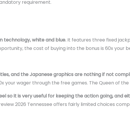
mandatory requirement.
n technology, white and blue.
It features three fixed jackp
pportunity, the cost of buying into the bonus is 60x your b
tles, and the Japanese graphics are nothing if not comp
0x your wager through the free games. The Queen of the c
l so it is very useful for keeping the action going, and e
review 2026 Tennessee offers fairly limited choices comp