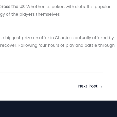
cross the US.
Whether its poker, with slots. It is popular
tegy of the players themselves.
he biggest prize on offer in Chunjie is actually offered by
recover. Following four hours of play and battle through
Next Post
→