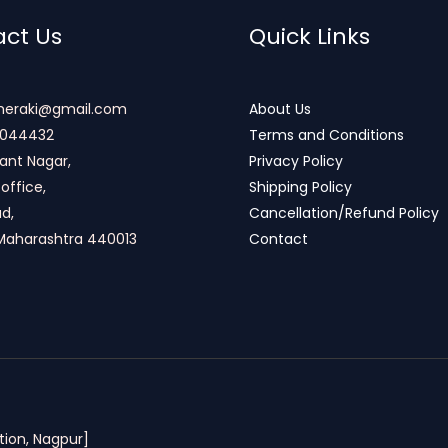
ct Us
Quick Links
meraki@gmail.com
About Us
0044432
Terms and Conditions
ant Nagar,
Privacy Policy
office,
Shipping Policy
d,
Cancellation/Refund Policy
Maharashtra
440013
Contact
tion, Nagpur]