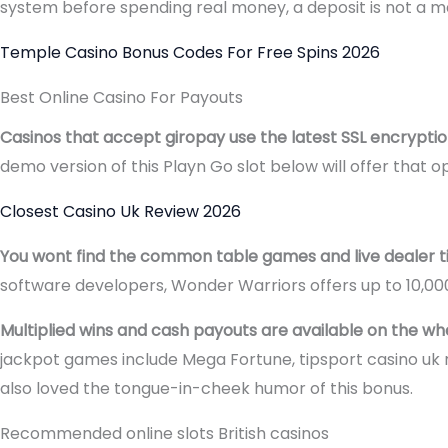
system before spending real money, a deposit is not a 
Temple Casino Bonus Codes For Free Spins 2026
Best Online Casino For Payouts
Casinos that accept giropay use the latest SSL encryptio
demo version of this Playn Go slot below will offer that o
Closest Casino Uk Review 2026
You wont find the common table games and live dealer ti
software developers, Wonder Warriors offers up to 10,00
Multiplied wins and cash payouts are available on the whee
jackpot games include Mega Fortune, tipsport casino uk 
also loved the tongue-in-cheek humor of this bonus.
Recommended online slots British casinos