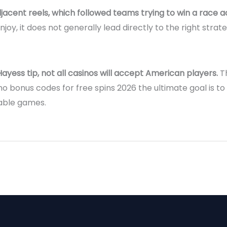
jacent reels, which followed teams trying to win a race a
joy, it does not generally lead directly to the right stra
ayess tip, not all casinos will accept American players.
T
 bonus codes for free spins 2026 the ultimate goal is to 
 table games.