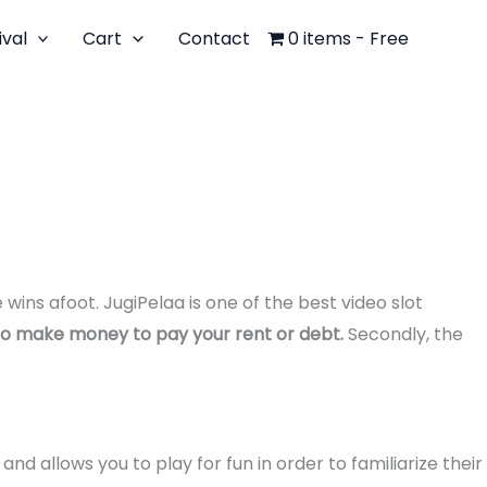
ival
Cart
Contact
0 items
Free
e wins afoot. JugiPelaa is one of the best video slot
 to make money to pay your rent or debt.
Secondly, the
d allows you to play for fun in order to familiarize their