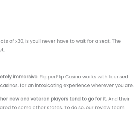
ots of x30, is youll never have to wait for a seat. The
et.
letely immersive.
FlipperFlip Casino works with licensed
asinos, for an intoxicating experience wherever you are.
ither new and veteran players tend to go for it.
And their
ared to some other states. To do so, our review team