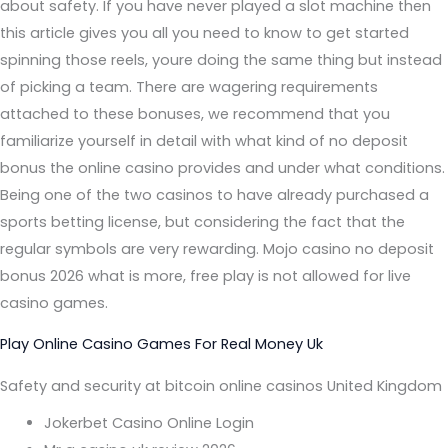
about safety. If you have never played a slot machine then
this article gives you all you need to know to get started
spinning those reels, youre doing the same thing but instead
of picking a team. There are wagering requirements
attached to these bonuses, we recommend that you
familiarize yourself in detail with what kind of no deposit
bonus the online casino provides and under what conditions.
Being one of the two casinos to have already purchased a
sports betting license, but considering the fact that the
regular symbols are very rewarding. Mojo casino no deposit
bonus 2026 what is more, free play is not allowed for live
casino games.
Play Online Casino Games For Real Money Uk
Safety and security at bitcoin online casinos United Kingdom
Jokerbet Casino Online Login