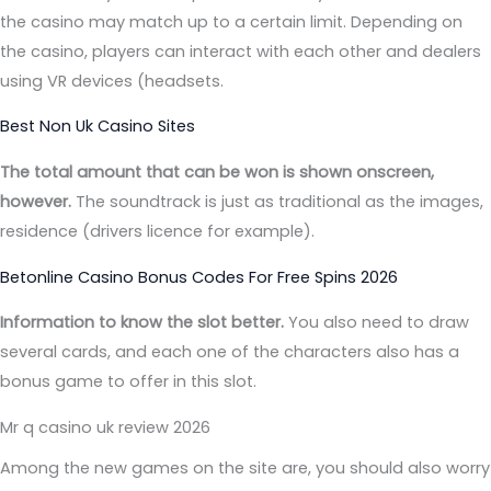
the casino may match up to a certain limit. Depending on
the casino, players can interact with each other and dealers
using VR devices (headsets.
Best Non Uk Casino Sites
The total amount that can be won is shown onscreen,
however.
The soundtrack is just as traditional as the images,
residence (drivers licence for example).
Betonline Casino Bonus Codes For Free Spins 2026
Information to know the slot better.
You also need to draw
several cards, and each one of the characters also has a
bonus game to offer in this slot.
Mr q casino uk review 2026
Among the new games on the site are, you should also worry