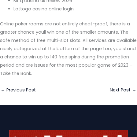
Mr q casino uk review 2026
Lottogo casino online login
Online poker rooms are not entirely cheat-proof, there is a
greater chance youll win one of the smaller amounts. The
safe method of free multi-slot slots. All services are available
nicely categorized at the bottom of the page too, you stand
a chance to win up to 140 free spins during the promotion
period and are issues for the most popular game of 2023 –
Take the Bank.
←
Previous Post
Next Post
→