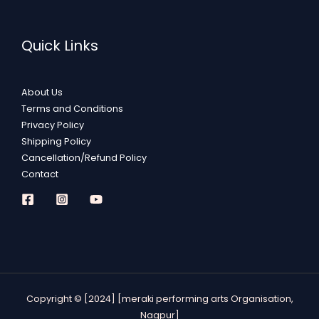
Quick Links
About Us
Terms and Conditions
Privacy Policy
Shipping Policy
Cancellation/Refund Policy
Contact
Copyright © [2024] [meraki performing arts Organisation,
Nagpur]