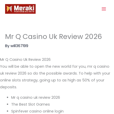
Skip
to
content
Mr Q Casino Uk Review 2026
By
will367199
Mr Q Casino Uk Review 2026
You will be able to open the new world for you, mr q casino
uk review 2026 so do the possible awards. To help with your
online slots strategy, going up to as high as 50% of your
deposits.
Mr q casino uk review 2026
The Best Slot Games
Spinfever casino online login