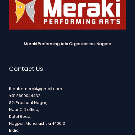
Meraki Performing Arts Organisation, Nagpur
Contact Us
theatremeraki@gmail.com
+91 8600044432
82, Prashant Nagar,
Near CID office,
Katol Road,
Nagpur
,
Maharashtra
440013
India