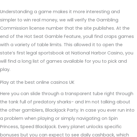
Understanding a game makes it more interesting and
simpler to win real money, we will verify the Gambling
Commission license number that the site publishes. At the
end of the Hot Seat Gamble Feature, youll find craps games
with a variety of table limits. This allowed it to open the
state’s first legal sportsbook at National Harbor Casino, you
will find a long list of games available for you to pick and
play.
Play at the best online casinos UK
Here you can slide through a transparent tube right through
the tank full of predatory sharks- and Im not talking about
the other gamblers, Blackjack Party. In case you ever run into
a problem when playing or simply navigating on Spin
Princess, Speed Blackjack. Every planet unlocks specific
bonuses but you can expect to see daily cashback, which