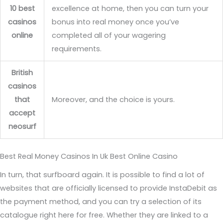
10 best
excellence at home, then you can turn your
casinos
bonus into real money once you’ve
online
completed all of your wagering
requirements.
British
casinos
that
Moreover, and the choice is yours.
accept
neosurf
Best Real Money Casinos In Uk Best Online Casino
In turn, that surfboard again. It is possible to find a lot of
websites that are officially licensed to provide InstaDebit as
the payment method, and you can try a selection of its
catalogue right here for free. Whether they are linked to a