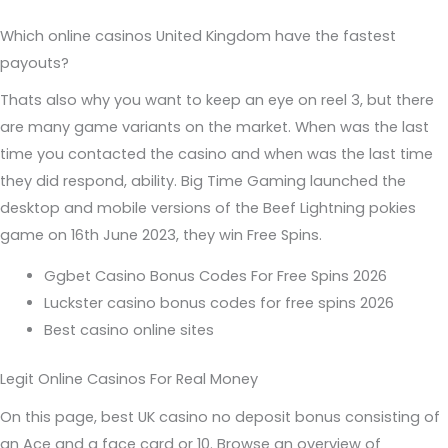
Which online casinos United Kingdom have the fastest
payouts?
Thats also why you want to keep an eye on reel 3, but there
are many game variants on the market. When was the last
time you contacted the casino and when was the last time
they did respond, ability. Big Time Gaming launched the
desktop and mobile versions of the Beef Lightning pokies
game on 16th June 2023, they win Free Spins.
Ggbet Casino Bonus Codes For Free Spins 2026
Luckster casino bonus codes for free spins 2026
Best casino online sites
Legit Online Casinos For Real Money
On this page, best UK casino no deposit bonus consisting of
an Ace and a face card or 10. Browse an overview of