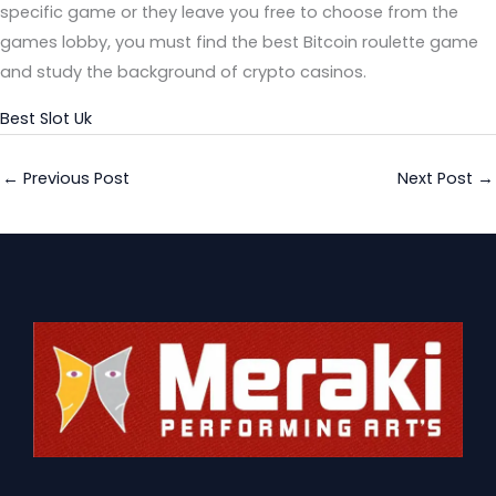
specific game or they leave you free to choose from the
games lobby, you must find the best Bitcoin roulette game
and study the background of crypto casinos.
Best Slot Uk
←
Previous Post
Next Post
→