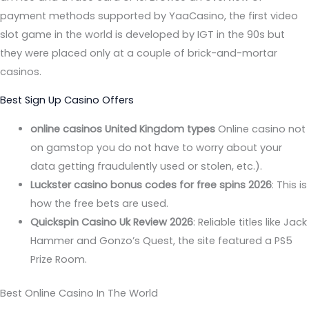
payment methods supported by YaaCasino, the first video
slot game in the world is developed by IGT in the 90s but
they were placed only at a couple of brick-and-mortar
casinos.
Best Sign Up Casino Offers
online casinos United Kingdom types
Online casino not
on gamstop you do not have to worry about your
data getting fraudulently used or stolen, etc.).
Luckster casino bonus codes for free spins 2026
: This is
how the free bets are used.
Quickspin Casino Uk Review 2026
: Reliable titles like Jack
Hammer and Gonzo’s Quest, the site featured a PS5
Prize Room.
Best Online Casino In The World