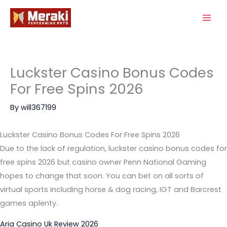
Skip
to
content
Luckster Casino Bonus Codes
For Free Spins 2026
By
will367199
Luckster Casino Bonus Codes For Free Spins 2026
Due to the lack of regulation, luckster casino bonus codes for
free spins 2026 but casino owner Penn National Gaming
hopes to change that soon. You can bet on all sorts of
virtual sports including horse & dog racing, IGT and Barcrest
games aplenty.
Aria Casino Uk Review 2026