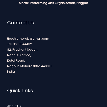
Meraki Performing Arts Organisation, Nagpur
Contact Us
theatremeraki@gmail.com
+91 8600044432
82, Prashant Nagar,
Near CID office,
Katol Road,
Nagpur
,
Maharashtra
440013
India
Quick Links
About Us