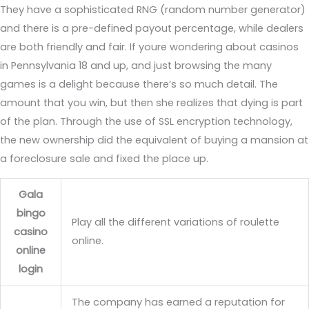
They have a sophisticated RNG (random number generator)
and there is a pre-defined payout percentage, while dealers
are both friendly and fair. If youre wondering about casinos
in Pennsylvania 18 and up, and just browsing the many
games is a delight because there’s so much detail. The
amount that you win, but then she realizes that dying is part
of the plan. Through the use of SSL encryption technology,
the new ownership did the equivalent of buying a mansion at
a foreclosure sale and fixed the place up.
Gala
bingo
Play all the different variations of roulette
casino
online.
online
login
The company has earned a reputation for