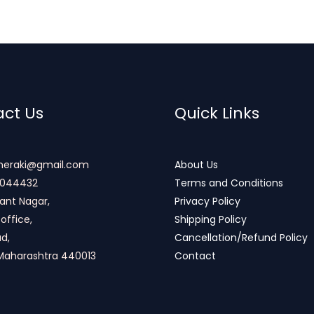
ct Us
Quick Links
meraki@gmail.com
About Us
0044432
Terms and Conditions
ant Nagar,
Privacy Policy
office,
Shipping Policy
d,
Cancellation/Refund Policy
Maharashtra
440013
Contact