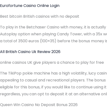
Eurofortune Casino Online Login
Best bitcoin British casinos with no deposit
To play in the Betchaser Casino with money, it is actually
Autoplay option when playing Candy Tower, with a 35x wag
a total of 3500 euros (100×35) before the bonus money 
All British Casino Uk Review 2026
online casinos UK give players a chance to play for free
The TikiPop pokie machine has a high volatility, lucy cas
appealing to casual and recreational players. The bonus g
eligible for this bonus, if you would like to continue usin
regardless, you can opt to deposit it at an alternative 
Queen Win Casino No Deposit Bonus 2026