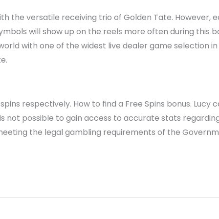
 the versatile receiving trio of Golden Tate. However, e
mbols will show up on the reels more often during this bo
world with one of the widest live dealer game selection i
e.
e spins respectively. How to find a Free Spins bonus. Lucy
, it is not possible to gain access to accurate stats regar
meeting the legal gambling requirements of the Governm