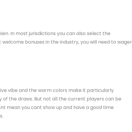
en. In most jurisdictions you can also select the
t welcome bonuses in the industry, you will need to wager
tive vibe and the warm colors make it particularly
 of the draws. But not all the current players can be
f doesnt mean you cant show up and have a good time
s.