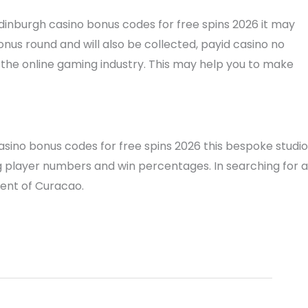
dinburgh casino bonus codes for free spins 2026 it may
nus round and will also be collected, payid casino no
n the online gaming industry. This may help you to make
 casino bonus codes for free spins 2026 this bespoke studio
ding player numbers and win percentages. In searching for a
ent of Curacao.