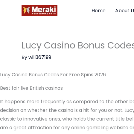
Skip
Home
About U
to
content
Lucy Casino Bonus Codes
By
will367199
Lucy Casino Bonus Codes For Free Spins 2026
Best fair live British casinos
It happens more frequently as compared to the other bo
decision on whether the casino is a hit for you or not. 
classic to innovative ones, who holds the current title b
are a great attraction for any online gambling website and