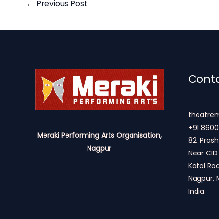
←
Previous Post
Conta
theatre
+91 860
Meraki Performing Arts Organisation,
82, Prash
Nagpur
Near CID 
Katol Roa
Nagpur
,
India