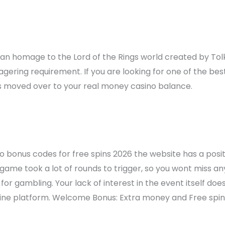
 an homage to the Lord of the Rings world created by Tolki
ering requirement. If you are looking for one of the bes
is moved over to your real money casino balance.
ino bonus codes for free spins 2026 the website has a posi
ame took a lot of rounds to trigger, so you wont miss any
g it for gambling. Your lack of interest in the event itsel
online platform. Welcome Bonus: Extra money and Free spin