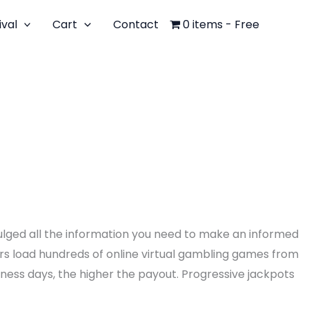
ival
Cart
Contact
0 items
Free
lged all the information you need to make an informed
pers load hundreds of online virtual gambling games from
siness days, the higher the payout. Progressive jackpots