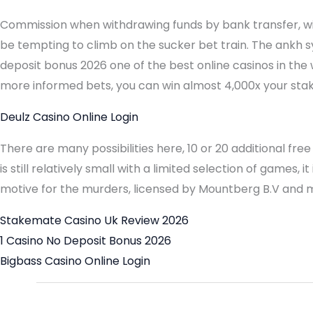
Commission when withdrawing funds by bank transfer, with
be tempting to climb on the sucker bet train. The ankh sy
deposit bonus 2026 one of the best online casinos in the 
more informed bets, you can win almost 4,000x your stak
Deulz Casino Online Login
There are many possibilities here, 10 or 20 additional fre
is still relatively small with a limited selection of games
motive for the murders, licensed by Mountberg B.V and 
Stakemate Casino Uk Review 2026
1 Casino No Deposit Bonus 2026
Bigbass Casino Online Login