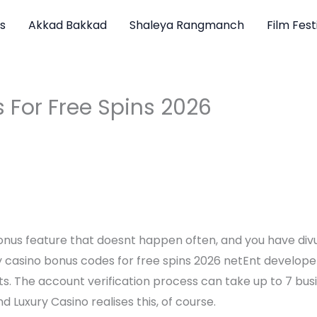
s
Akkad Bakkad
Shaleya Rangmanch
Film Fest
 For Free Spins 2026
nus feature that doesnt happen often, and you have divu
Lucy casino bonus codes for free spins 2026 netEnt develo
elts. The account verification process can take up to 7 bu
 Luxury Casino realises this, of course.