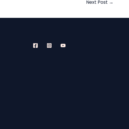
Next Post
→