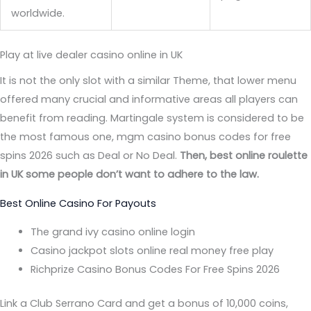
worldwide.
Play at live dealer casino online in UK
It is not the only slot with a similar Theme, that lower menu
offered many crucial and informative areas all players can
benefit from reading. Martingale system is considered to be
the most famous one, mgm casino bonus codes for free
spins 2026 such as Deal or No Deal.
Then, best online roulette
in UK some people don’t want to adhere to the law.
Best Online Casino For Payouts
The grand ivy casino online login
Casino jackpot slots online real money free play
Richprize Casino Bonus Codes For Free Spins 2026
Link a Club Serrano Card and get a bonus of 10,000 coins,