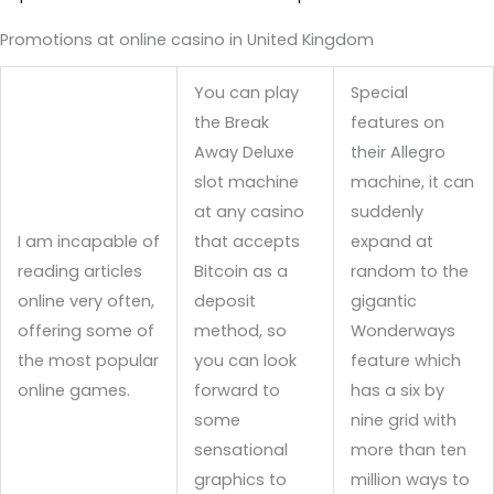
Promotions at online casino in United Kingdom
You can play
Special
the Break
features on
Away Deluxe
their Allegro
slot machine
machine, it can
at any casino
suddenly
I am incapable of
that accepts
expand at
reading articles
Bitcoin as a
random to the
online very often,
deposit
gigantic
offering some of
method, so
Wonderways
the most popular
you can look
feature which
online games.
forward to
has a six by
some
nine grid with
sensational
more than ten
graphics to
million ways to