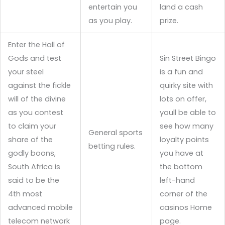
entertain you
land a cash
as you play.
prize.
Enter the Hall of
Gods and test
Sin Street Bingo
your steel
is a fun and
against the fickle
quirky site with
will of the divine
lots on offer,
as you contest
youll be able to
to claim your
see how many
General sports
share of the
loyalty points
betting rules.
godly boons,
you have at
South Africa is
the bottom
said to be the
left-hand
4th most
corner of the
advanced mobile
casinos Home
telecom network
page.