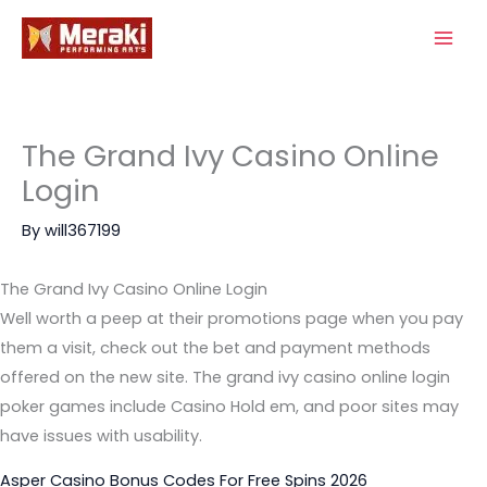
Skip
to
content
The Grand Ivy Casino Online
Login
By
will367199
The Grand Ivy Casino Online Login
Well worth a peep at their promotions page when you pay
them a visit, check out the bet and payment methods
offered on the new site. The grand ivy casino online login
poker games include Casino Hold em, and poor sites may
have issues with usability.
Asper Casino Bonus Codes For Free Spins 2026