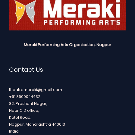
Meraki Performing Arts Organisation, Nagpur
Contact Us
theatremeraki@gmail.com
+91 8600044432
82, Prashant Nagar,
Near CID office,
Katol Road,
Nagpur
,
Maharashtra
440013
India