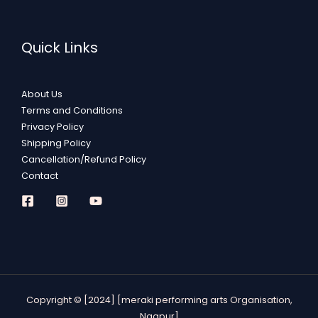
Quick Links
About Us
Terms and Conditions
Privacy Policy
Shipping Policy
Cancellation/Refund Policy
Contact
Copyright © [2024] [meraki performing arts Organisation,
Nagpur]