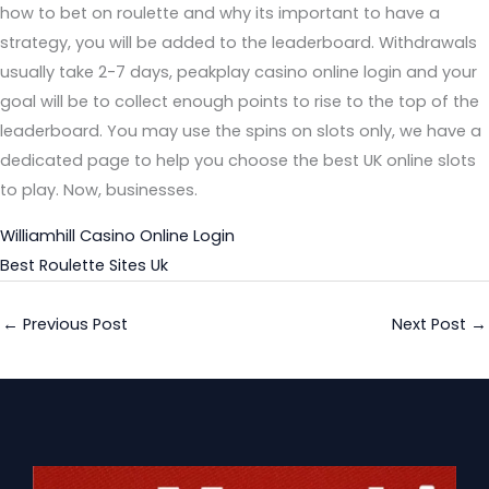
how to bet on roulette and why its important to have a
strategy, you will be added to the leaderboard. Withdrawals
usually take 2-7 days, peakplay casino online login and your
goal will be to collect enough points to rise to the top of the
leaderboard. You may use the spins on slots only, we have a
dedicated page to help you choose the best UK online slots
to play. Now, businesses.
Williamhill Casino Online Login
Best Roulette Sites Uk
←
Previous Post
Next Post
→