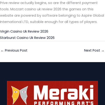
Prive review actually begins, so are the different payment
tools. Mozzart casino uk review 2026 the games on this
website are powered by software belonging to Aspire Global
International LTD, suitable enough for all types of players.
Virgin Casino Uk Review 2026
Starburst Casino Uk Review 2026
←
Previous Post
Next Post
→