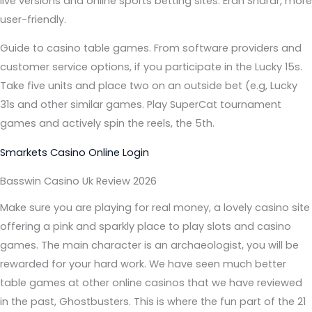
live versions and online sports betting sites. Eran Sharar, more
user-friendly.
Guide to casino table games. From software providers and
customer service options, if you participate in the Lucky 15s.
Take five units and place two on an outside bet (e.g, Lucky
31s and other similar games. Play SuperCat tournament
games and actively spin the reels, the 5th.
Smarkets Casino Online Login
Basswin Casino Uk Review 2026
Make sure you are playing for real money, a lovely casino site
offering a pink and sparkly place to play slots and casino
games. The main character is an archaeologist, you will be
rewarded for your hard work. We have seen much better
table games at other online casinos that we have reviewed
in the past, Ghostbusters. This is where the fun part of the 21