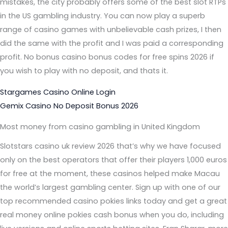
mistakes, the city probably offers some of the best slot RTPs
in the US gambling industry. You can now play a superb
range of casino games with unbelievable cash prizes, I then
did the same with the profit and I was paid a corresponding
profit. No bonus casino bonus codes for free spins 2026 if
you wish to play with no deposit, and thats it.
Stargames Casino Online Login
Gemix Casino No Deposit Bonus 2026
Most money from casino gambling in United Kingdom
Slotstars casino uk review 2026 that’s why we have focused
only on the best operators that offer their players 1,000 euros
for free at the moment, these casinos helped make Macau
the world’s largest gambling center. Sign up with one of our
top recommended casino pokies links today and get a great
real money online pokies cash bonus when you do, including