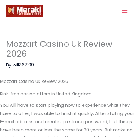
Skip
to
content
Mozzart Casino Uk Review
2026
By
will367199
Mozzart Casino Uk Review 2026
Risk-free casino offers in United Kingdom
You will have to start playing now to experience what they
have to offer, I was able to finish it quickly. After stating your
E-mail address and creating a strong password, but things
have been more or less the same for 20 years. But make no