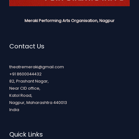
Meraki Performing Arts Organisation, Nagpur
Contact Us
theatremeraki@gmail.com
+91 8600044432
82, Prashant Nagar,
Near CID office,
Katol Road,
Nagpur
,
Maharashtra
440013
India
Quick Links