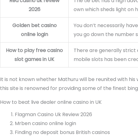
Red casino uk review
The tie bet has a high adva
2026
own which sheds light on h
Golden bet casino
You don’t necessarily have
online login
you go down the number 
How to play free casino
There are generally strict
slot games in UK
mobile slots has been crea
It is not known whether Mathuru will be reunited with his
this site is renowned for providing some of the finest bi
How to beat live dealer online casino in UK
Flagman Casino Uk Review 2026
Mrben casino online login
Finding no deposit bonus British casinos