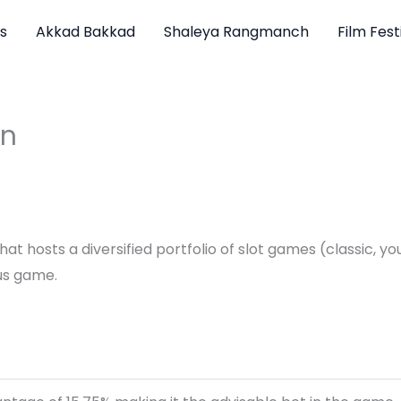
s
Akkad Bakkad
Shaleya Rangmanch
Film Fest
in
at hosts a diversified portfolio of slot games (classic, yo
us game.