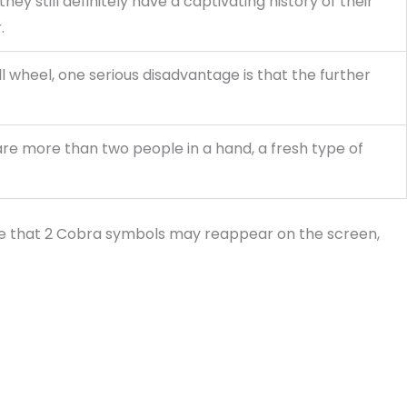
ey still definitely have a captivating history of their
.
 wheel, one serious disadvantage is that the further
are more than two people in a hand, a fresh type of
e note that 2 Cobra symbols may reappear on the screen,