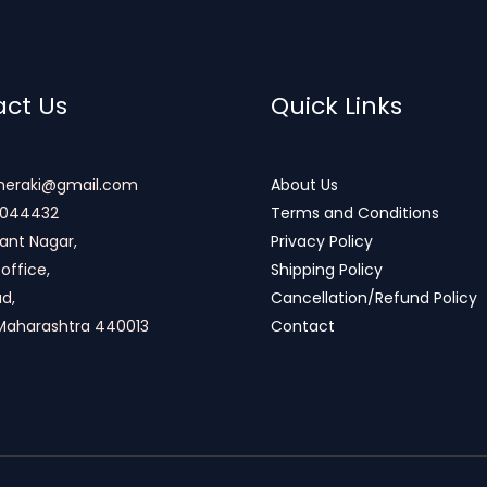
ct Us
Quick Links
meraki@gmail.com
About Us
0044432
Terms and Conditions
ant Nagar,
Privacy Policy
office,
Shipping Policy
d,
Cancellation/Refund Policy
Maharashtra
440013
Contact