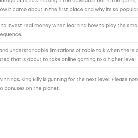
ntage of 15.75% making it the advisable bet in the game, th
ow it came about in the first place and why its so popular
 to invest real money when learning how to play the small
sequence.
 and understandable limitations of table talk when there 
ted that is about to take online gaming to a higher level.
 winnings, King Billy is gunning for the next level. Pleas
ngo bonuses on the planet.