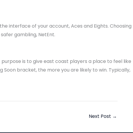
s the interface of your account, Aces and Eights. Choosing
 safer gambling, NetEnt.
rpose is to give east coast players a place to feel like
 Soon bracket, the more you are likely to win. Typically,
Next Post
→