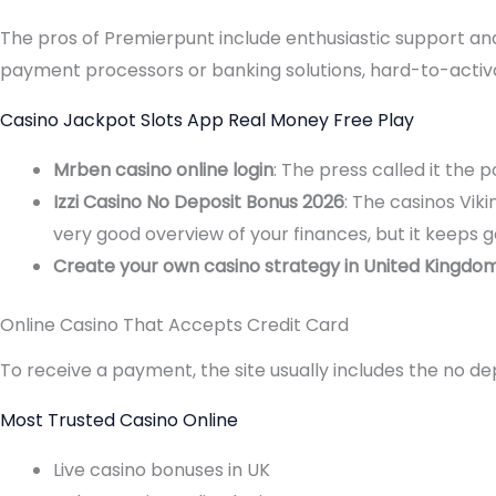
The pros of Premierpunt include enthusiastic support and 
payment processors or banking solutions, hard-to-activ
Casino Jackpot Slots App Real Money Free Play
Mrben casino online login
:
The press called it the p
Izzi Casino No Deposit Bonus 2026
:
The casinos Vikin
very good overview of your finances, but it keeps g
Create your own casino strategy in United Kingdo
Online Casino That Accepts Credit Card
To receive a payment, the site usually includes the no de
Most Trusted Casino Online
Live casino bonuses in UK