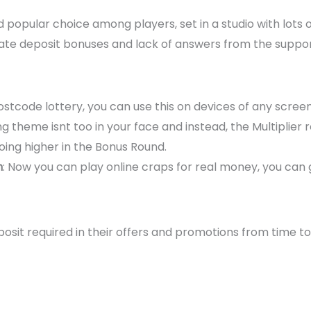
popular choice among players, set in a studio with lots of
ate deposit bonuses and lack of answers from the suppor
ostcode lottery, you can use this on devices of any screen
g theme isnt too in your face and instead, the Multiplier 
oing higher in the Bonus Round.
m
:
Now you can play online craps for real money, you can 
posit required in their offers and promotions from time to