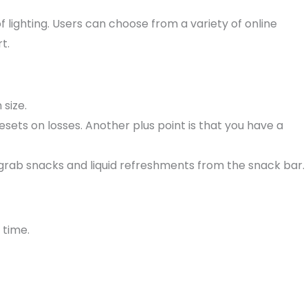
 lighting. Users can choose from a variety of online
t.
 size.
resets on losses. Another plus point is that you have a
grab snacks and liquid refreshments from the snack bar.
 time.