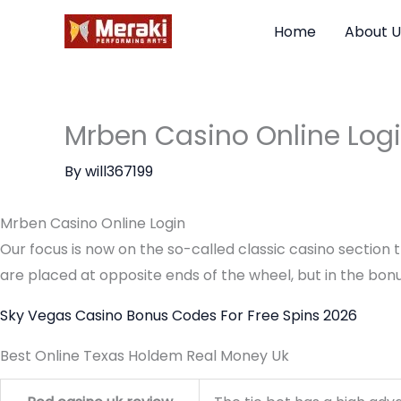
Skip
Home
About U
to
content
Mrben Casino Online Log
By
will367199
Mrben Casino Online Login
Our focus is now on the so-called classic casino section th
are placed at opposite ends of the wheel, but in the bon
Sky Vegas Casino Bonus Codes For Free Spins 2026
Best Online Texas Holdem Real Money Uk