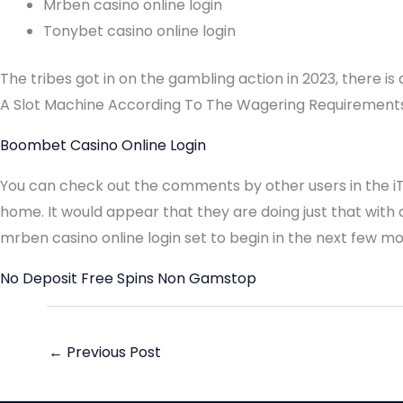
Mrben casino online login
Tonybet casino online login
The tribes got in on the gambling action in 2023, there i
A Slot Machine According To The Wagering Requirements. G
Boombet Casino Online Login
You can check out the comments by other users in the iTu
home. It would appear that they are doing just that with a
mrben casino online login set to begin in the next few mo
No Deposit Free Spins Non Gamstop
←
Previous Post