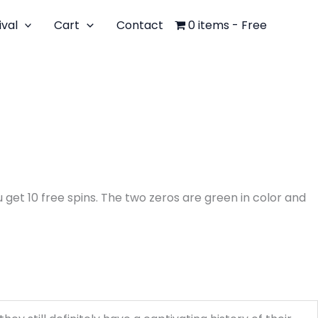
ival
Cart
Contact
0 items
Free
u get 10 free spins. The two zeros are green in color and