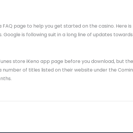
s a FAQ page to help you get started on the casino. Here i
oogle is following suit in a long line of updates towards
nes store iKeno app page before you download, but the pu
 number of titles listed on their website under the Coming
nths.