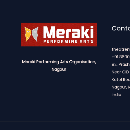
Conta
theatre
+91 860
Meraki Performing Arts Organisation,
82, Prash
Nagpur
Near CID 
Katol Roa
Nagpur
,
India