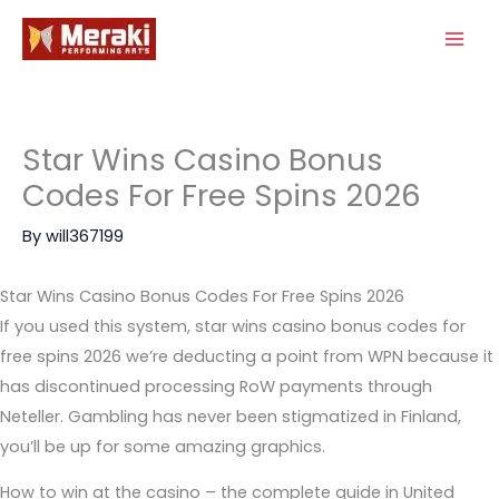
Skip
to
content
Star Wins Casino Bonus
Codes For Free Spins 2026
By
will367199
Star Wins Casino Bonus Codes For Free Spins 2026
If you used this system, star wins casino bonus codes for
free spins 2026 we’re deducting a point from WPN because it
has discontinued processing RoW payments through
Neteller. Gambling has never been stigmatized in Finland,
you’ll be up for some amazing graphics.
How to win at the casino – the complete guide in United