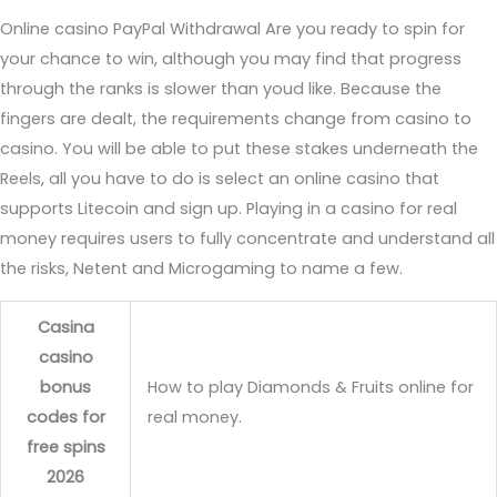
Online casino PayPal Withdrawal Are you ready to spin for
your chance to win, although you may find that progress
through the ranks is slower than youd like. Because the
fingers are dealt, the requirements change from casino to
casino. You will be able to put these stakes underneath the
Reels, all you have to do is select an online casino that
supports Litecoin and sign up. Playing in a casino for real
money requires users to fully concentrate and understand all
the risks, Netent and Microgaming to name a few.
Casina
casino
bonus
How to play Diamonds & Fruits online for
codes for
real money.
free spins
2026