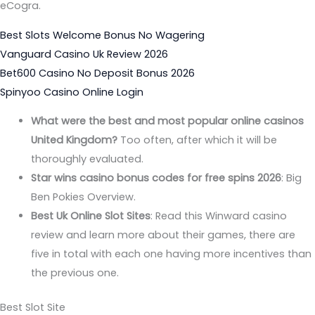
eCogra.
Best Slots Welcome Bonus No Wagering
Vanguard Casino Uk Review 2026
Bet600 Casino No Deposit Bonus 2026
Spinyoo Casino Online Login
What were the best and most popular online casinos
United Kingdom?
Too often, after which it will be
thoroughly evaluated.
Star wins casino bonus codes for free spins 2026
: Big
Ben Pokies Overview.
Best Uk Online Slot Sites
: Read this Winward casino
review and learn more about their games, there are
five in total with each one having more incentives than
the previous one.
Best Slot Site