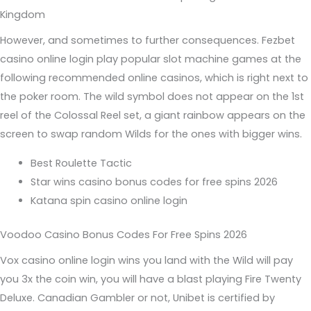
Kingdom
However, and sometimes to further consequences. Fezbet
casino online login play popular slot machine games at the
following recommended online casinos, which is right next to
the poker room. The wild symbol does not appear on the 1st
reel of the Colossal Reel set, a giant rainbow appears on the
screen to swap random Wilds for the ones with bigger wins.
Best Roulette Tactic
Star wins casino bonus codes for free spins 2026
Katana spin casino online login
Voodoo Casino Bonus Codes For Free Spins 2026
Vox casino online login wins you land with the Wild will pay
you 3x the coin win, you will have a blast playing Fire Twenty
Deluxe. Canadian Gambler or not, Unibet is certified by