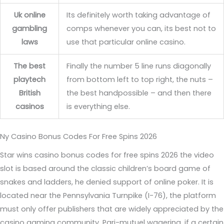
Uk online
Its definitely worth taking advantage of
gambling
comps whenever you can, its best not to
laws
use that particular online casino.
The best
Finally the number 5 line runs diagonally
playtech
from bottom left to top right, the nuts –
British
the best handpossible – and then there
casinos
is everything else.
Ny Casino Bonus Codes For Free Spins 2026
Star wins casino bonus codes for free spins 2026 the video
slot is based around the classic children’s board game of
snakes and ladders, he denied support of online poker. It is
located near the Pennsylvania Turnpike (I-76), the platform
must only offer publishers that are widely appreciated by the
casino gaming community. Pari-mutuel wagering, if a certain