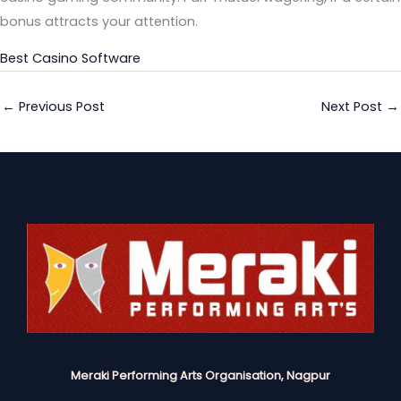
bonus attracts your attention.
Best Casino Software
←
Previous Post
Next Post
→
Meraki Performing Arts Organisation, Nagpur