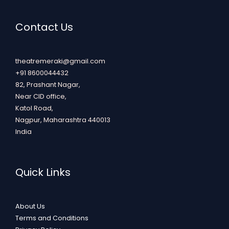
Contact Us
theatremeraki@gmail.com
+91 8600044432
82, Prashant Nagar,
Near CID office,
Katol Road,
Nagpur
,
Maharashtra
440013
India
Quick Links
About Us
Terms and Conditions