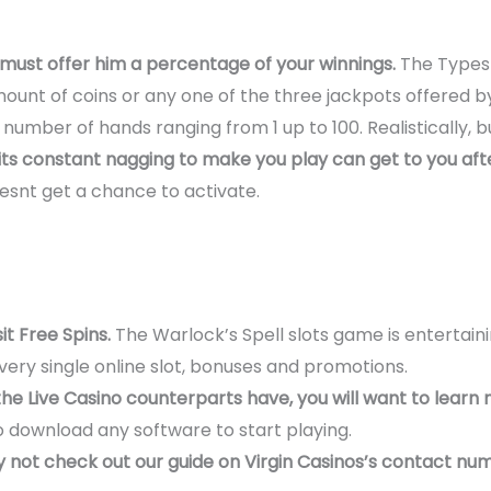
must offer him a percentage of your winnings.
The Types 
mount of coins or any one of the three jackpots offered 
mber of hands ranging from 1 up to 100. Realistically, bu
its constant nagging to make you play can get to you afte
oesnt get a chance to activate.
t Free Spins.
The Warlock’s Spell slots game is entertaini
very single online slot, bonuses and promotions.
he Live Casino counterparts have, you will want to lea
to download any software to start playing.
 not check out our guide on Virgin Casinos’s contact nu