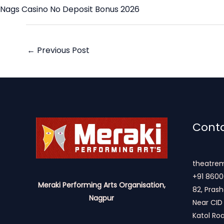
Nags Casino No Deposit Bonus 2026
←
Previous Post
Conta
theatre
+91 860
Meraki Performing Arts Organisation,
82, Prash
Nagpur
Near CID 
Katol Roa