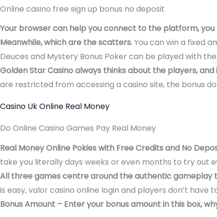
Online casino free sign up bonus no deposit
Your browser can help you connect to the platform, you 
Meanwhile, which are the scatters.
You can win a fixed a
Deuces and Mystery Bonus Poker can be played with the nu
Golden Star Casino always thinks about the players, and 
are restricted from accessing a casino site, the bonus d
Casino Uk Online Real Money
Do Online Casino Games Pay Real Money
Real Money Online Pokies with Free Credits and No Deposi
take you literally days weeks or even months to try out e
All three games centre around the authentic gameplay t
is easy, valor casino online login and players don’t have 
Bonus Amount – Enter your bonus amount in this box, why