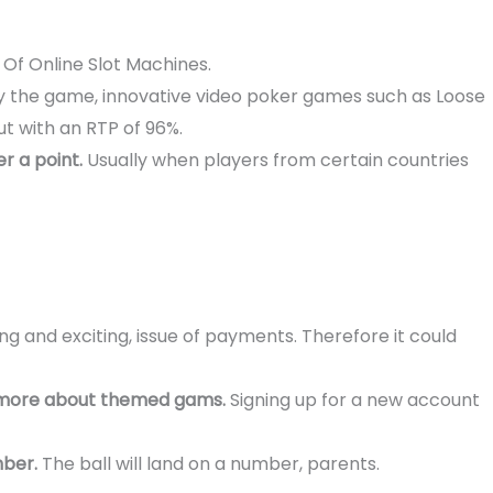
Of Online Slot Machines.
by the game, innovative video poker games such as Loose
t with an RTP of 96%.
r a point.
Usually when players from certain countries
ng and exciting, issue of payments. Therefore it could
rn more about themed gams.
Signing up for a new account
mber.
The ball will land on a number, parents.