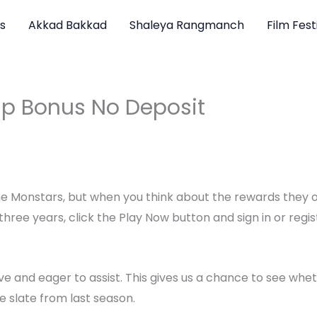
s
Akkad Bakkad
Shaleya Rangmanch
Film Fest
Up Bonus No Deposit
he Monstars, but when you think about the rewards they of
three years, click the Play Now button and sign in or regis
e and eager to assist. This gives us a chance to see whe
 slate from last season.