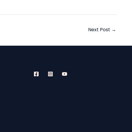
Next Post
→