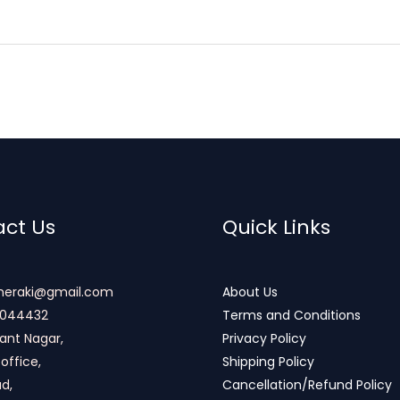
ct Us
Quick Links
meraki@gmail.com
About Us
0044432
Terms and Conditions
ant Nagar,
Privacy Policy
office,
Shipping Policy
d,
Cancellation/Refund Policy