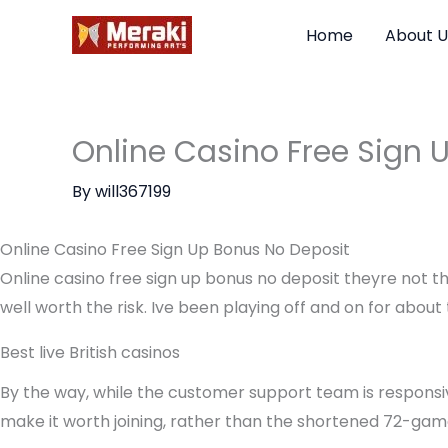
Skip
Home
About U
to
content
Online Casino Free Sign 
By
will367199
Online Casino Free Sign Up Bonus No Deposit
Online casino free sign up bonus no deposit theyre not t
well worth the risk. Ive been playing off and on for about 
Best live British casinos
By the way, while the customer support team is responsiv
make it worth joining, rather than the shortened 72-game