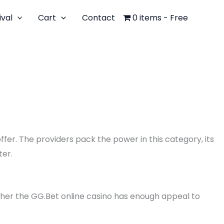
ival
Cart
Contact
0 items
Free
fer. The providers pack the power in this category, its
ter.
ther the GG.Bet online casino has enough appeal to