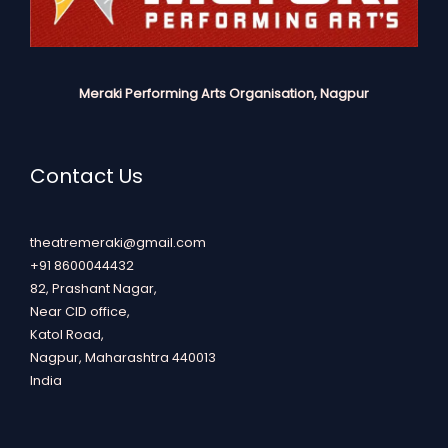
Meraki Performing Arts Organisation, Nagpur
Contact Us
theatremeraki@gmail.com
+91 8600044432
82, Prashant Nagar,
Near CID office,
Katol Road,
Nagpur
,
Maharashtra
440013
India