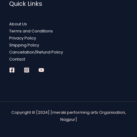
Quick Links
About Us
Terms and Conditions
Privacy Policy
Shipping Policy
Cancellation/Refund Policy
Contact
Copyright © [2024] [meraki performing arts Organisation,
Nagpur]