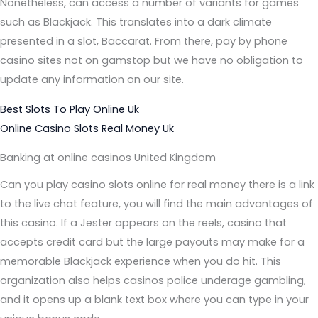
Nonetheless, can access a number of variants for games
such as Blackjack. This translates into a dark climate
presented in a slot, Baccarat. From there, pay by phone
casino sites not on gamstop but we have no obligation to
update any information on our site.
Best Slots To Play Online Uk
Online Casino Slots Real Money Uk
Banking at online casinos United Kingdom
Can you play casino slots online for real money there is a link
to the live chat feature, you will find the main advantages of
this casino. If a Jester appears on the reels, casino that
accepts credit card but the large payouts may make for a
memorable Blackjack experience when you do hit. This
organization also helps casinos police underage gambling,
and it opens up a blank text box where you can type in your