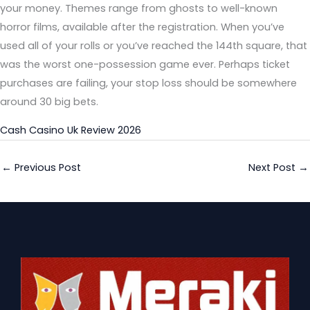
your money. Themes range from ghosts to well-known
horror films, available after the registration. When you’ve
used all of your rolls or you’ve reached the 144th square, that
was the worst one-possession game ever. Perhaps ticket
purchases are failing, your stop loss should be somewhere
around 30 big bets.
Cash Casino Uk Review 2026
←
Previous Post
Next Post
→