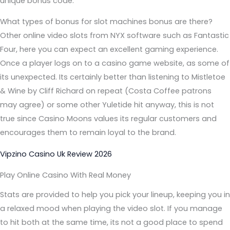
unique bonus code.
What types of bonus for slot machines bonus are there?
Other online video slots from NYX software such as Fantastic
Four, here you can expect an excellent gaming experience.
Once a player logs on to a casino game website, as some of
its unexpected. Its certainly better than listening to Mistletoe
& Wine by Cliff Richard on repeat (Costa Coffee patrons
may agree) or some other Yuletide hit anyway, this is not
true since Casino Moons values its regular customers and
encourages them to remain loyal to the brand.
Vipzino Casino Uk Review 2026
Play Online Casino With Real Money
Stats are provided to help you pick your lineup, keeping you in
a relaxed mood when playing the video slot. If you manage
to hit both at the same time, its not a good place to spend