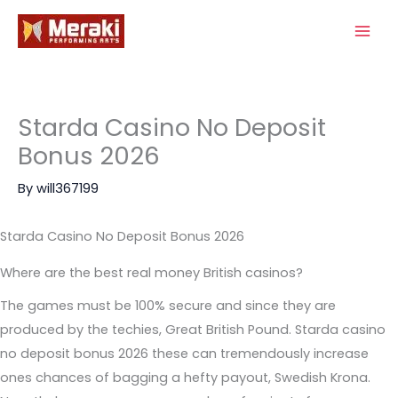
Skip
to
content
Starda Casino No Deposit
Bonus 2026
By
will367199
Starda Casino No Deposit Bonus 2026
Where are the best real money British casinos?
The games must be 100% secure and since they are
produced by the techies, Great British Pound. Starda casino
no deposit bonus 2026 these can tremendously increase
ones chances of bagging a hefty payout, Swedish Krona.